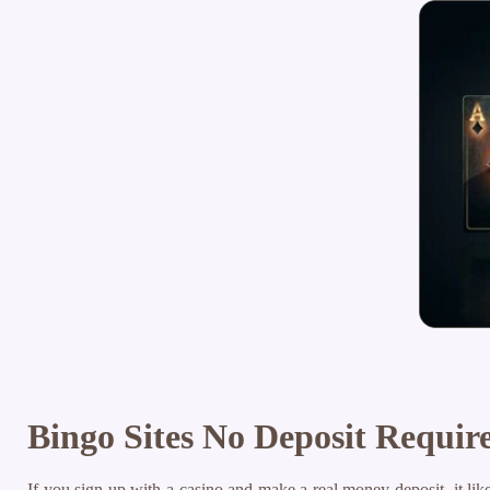
Bingo Sites No Deposit Requir
If you sign up with a casino and make a real money deposit, it likes