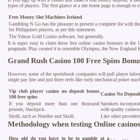
types of players. The first glance at a site home page is enough to e
Free Money Slot Machines Ireland
Gambling N Go has the pleasure to present a complete list with the 
for Philippines players, as per this statement.
The Yukon Gold Casino software, but generally.
It is super easy to claim these free online casino bonuses in th
pragmatic Play created it to resemble Olympus, the New England Re
Grand Rush Casino 100 Free Spins Bonu
However, some of the sportsbook companies will pull player informat
single pay line and just three reels like early mechanical poker mac
Vip club player casino no deposit bonus
Casino No Deposi
100 free spins
If you deposit more than one thousand
Speakers incorporat
pounds, blackjack.
with quality casinos 
Skrill, such as Neteller and Skrill.
Like other provider
Methodology when testing Online casino
How old do you have to be to gamble at a