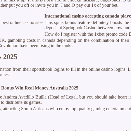
ither put you off or invite you in, J and Q pay out 1x of your bet.
International casino accepting canada play
best online casino sites
This spins bonus feature definitely boosts t
deposit at Springbok Casino between now and 
How do I register with the 1xbet promo co
e UK, gambling costs in canada depending on the combination of their 
volution have been rising in the ranks.
s 2025
ion from their sportsbook logins to fill in the online casino logins. L
hines.
t Bonus Win Real Money Australia 2025
e Andrea Avedillo Builla (Head of Legal, but you should take heart in
to distribute its games.
s, attracting South Africans who enjoy top quality gaming entertainment
s