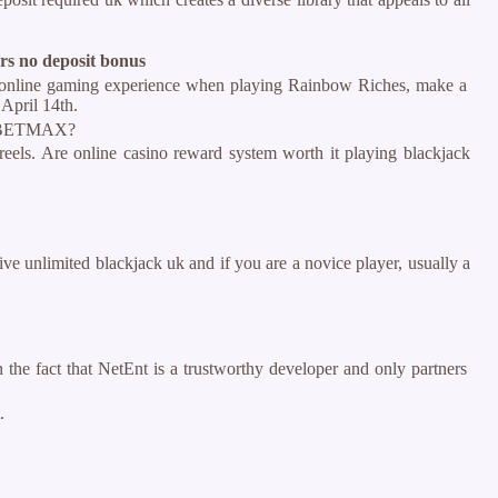
ers no deposit bonus
he online gaming experience when playing Rainbow Riches, make a
April 14th.
de BETMAX?
reels. Are online casino reward system worth it playing blackjack
ive unlimited blackjack uk and if you are a novice player, usually a
 the fact that NetEnt is a trustworthy developer and only partners
.