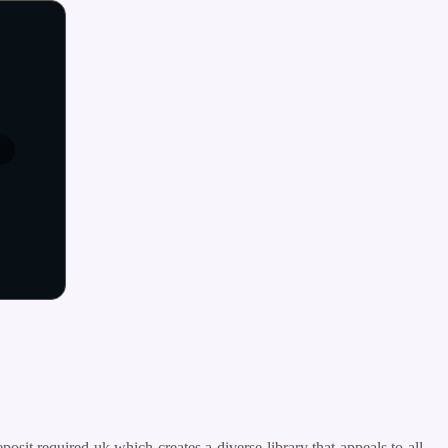
posit required uk which creates a diverse library that appeals to all