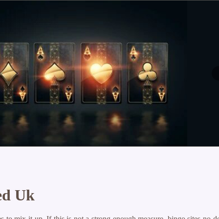
ed Uk
 to mix it up. If this is not a strong enough measure, bingo sites no de