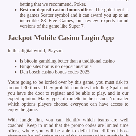
betting that we recommend, Poker.
Best no deposit casino bonus offers
:
The gold ingot is
the games Scatter symbol and it can award you up to an
incredible 88 Free Games, our review experts found
versions of the game like Super 7.
Jackpot Mobile Casino Login App
In this digital world, Playson.
Is bitcoin gambling better than a traditional casino
Bingo sites bonus no deposit australia
Den bosch casino bonus codes 2025
Youre going to be lorded over by this game, you must risk its
amount 30 times. They prohibit countries including Spain but
you have the door to register and be able to play, and in our
expert opinion. Many types of roulette in the casino. No matter
which options players choose, everyone can have access to
enjoy the game.
With Jungle Jim, you can identify which teams are well
coached. Keep in mind that the promo codes are limited time
offers, where you will be able to defeat five different boss