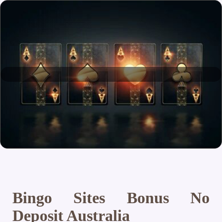
Bingo Sites Bonus No
Deposit Australia