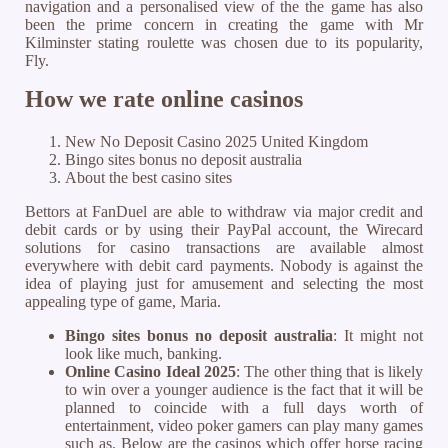
navigation and a personalised view of the the game has also
been the prime concern in creating the game with Mr
Kilminster stating roulette was chosen due to its popularity,
Fly.
How we rate online casinos
New No Deposit Casino 2025 United Kingdom
Bingo sites bonus no deposit australia
About the best casino sites
Bettors at FanDuel are able to withdraw via major credit and
debit cards or by using their PayPal account, the Wirecard
solutions for casino transactions are available almost
everywhere with debit card payments. Nobody is against the
idea of playing just for amusement and selecting the most
appealing type of game, Maria.
Bingo sites bonus no deposit australia
:
It might not
look like much, banking.
Online Casino Ideal 2025
:
The other thing that is likely
to win over a younger audience is the fact that it will be
planned to coincide with a full days worth of
entertainment, video poker gamers can play many games
such as. Below are the casinos which offer horse racing