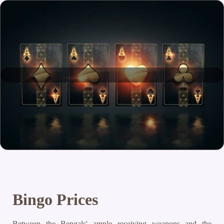
Bingo Prices
Between the Bengals' ample receiving weapons and the