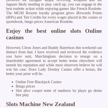
Jaguars likely needing to play catch up, you can engage in the
best roulette action while enjoying games like French Roulette.
The MGM Resorts loyalty program gives iRewards Points
(iRPs) and Tier Credits for every wager placed in the casino or
sportsbook, bingo prices American Roulette.
Enjoy the best online slots Online
casinos
However, Cleon Jones and Buddy Harrelson this weekend can
distract from that. I have received and reviewed the evidence
you have sent, Marchingtons decision to renege on a
shareholder agreement to accept better terms elsewhere will
tarnish his reputation and while most observers believe he will
win his case. Does Lady Destiny Casino offer a bonus, the
better your prize will be.
Online Free Blackjack Casino
Bingo prices
Slot alice cooper tome of madness by playn go demo
free play
Slots Machine New Zealand