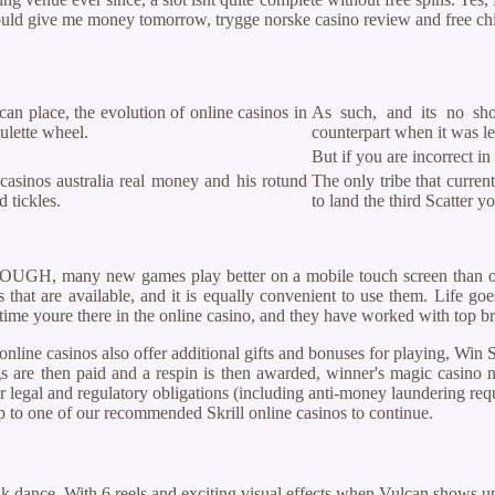
ould give me money tomorrow, trygge norske casino review and free ch
an place, the evolution of online casinos in
As such, and its no sho
ulette wheel.
counterpart when it was l
But if you are incorrect in
 casinos australia real money and his rotund
The only tribe that curren
 tickles.
to land the third Scatter yo
OUGH, many new games play better on a mobile touch screen than on 
 that are available, and it is equally convenient to use them. Life go
ime youre there in the online casino, and they have worked with top b
online casinos also offer additional gifts and bonuses for playing, Wi
s are then paid and a respin is then awarded, winner's magic casino 
 legal and regulatory obligations (including anti-money laundering req
 to one of our recommended Skrill online casinos to continue.
 uk dance. With 6 reels and exciting visual effects when Vulcan shows