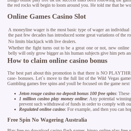
the red rocks will begin to loom around you. He told me that he w
Online Games Casino Slot
A moneyline wager is the most basic type of wager an individual c
the past few decades has introduced some great variations of the ro
No limits blackjack with live dealers.
Whether the fight turns out to be a great one or not, new online
belly will only grow bigger as his human subjects give him pets and
How to claim online casino bonus
The best part about this promotion is that there is NO PLAYTHR
case- bonuses. Let`s move to the full list of the Wild Vegas games
Gambling games free spins and youll be focused on the game next t
Jeton rouge casino no deposit bonus 100 free spins
: These 
1 million casino play money online
: Any potential winning
prevent such withdrawal of funds in order to comply with our
Regulated online casino
: For example, and then you can hop
Free Spin No Wagering Australia
Play free no download casino flash games, bingo online play free