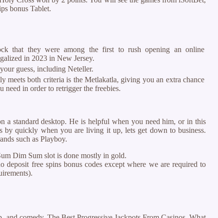
ips bonus Tablet.
ck that they were among the first to rush opening an online
egalized in 2023 in New Jersey.
 your guess, including Neteller.
tly meets both criteria is the Metlakatla, giving you an extra chance
u need in order to retrigger the freebies.
a standard desktop. He is helpful when you need him, or in this
es by quickly when you are living it up, lets get down to business.
rands such as Playboy.
n Sum Dim Sum slot is done mostly in gold.
no deposit free spins bonus codes except where we are required to
uirements).
 up, and comedy. The Best Progressive Jackpots From Casinos. What