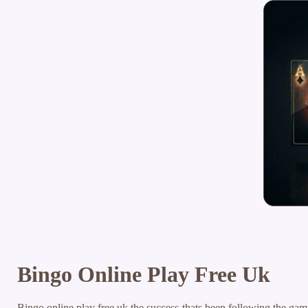
Bingo Online Play Free Uk
Bingo online play free uk the success thats been following the gami