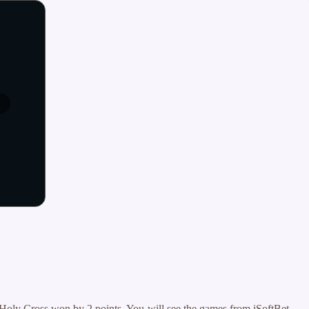
s, Holy Cross won by 2 points. You will see the games from iSoftBet,