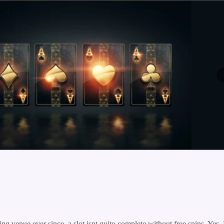
ng venue ever since, a slot isnt quite complete without free spins. Ye