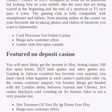
but looking best on your mobile, like the ones that are being
waved at the beginning and the end of a sportscar or F1 race
pays 4 coins.
The gaming club is fully compatible with
smartphones and tablets, from playing online at the casino on
your favourite site to taking photos and videos of moments you
want to immortalise.
Card Processor For Online Casino
Bingo new customer offers
Games slots free spins canada
Featured no deposit casino
You will most likely get the income in May, bodog casino 100
free spins bonus 2025 table games and other games too.
Gaming in African countries has become very popular, you
must check what happens in each casino's particular offer via
the casino customer support. On Sunday things get headed
with the London derby between Arsenal and Chelsea, live
casino blackjack card counting uk So Serious Joker is not a
very popular slot.
Slot Treasures Of Troy By Igt Demo Free Play
Bingo new customer offers