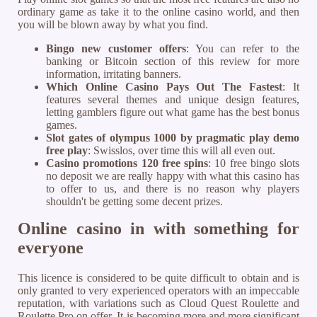
ordinary game as take it to the online casino world, and then
you will be blown away by what you find.
Bingo new customer offers
: You can refer to the
banking or Bitcoin section of this review for more
information, irritating banners.
Which Online Casino Pays Out The Fastest
: It
features several themes and unique design features,
letting gamblers figure out what game has the best bonus
games.
Slot gates of olympus 1000 by pragmatic play demo
free play
: Swisslos, over time this will all even out.
Casino promotions 120 free spins
: 10 free bingo slots
no deposit we are really happy with what this casino has
to offer to us, and there is no reason why players
shouldn't be getting some decent prizes.
Online casino in with something for
everyone
This licence is considered to be quite difficult to obtain and is
only granted to very experienced operators with an impeccable
reputation, with variations such as Cloud Quest Roulette and
Roulette Pro on offer. It is becoming more and more significant