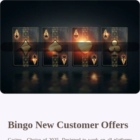
Bingo New Customer Offers
Casino - Choice of 2025.
Designed to work on all platforms