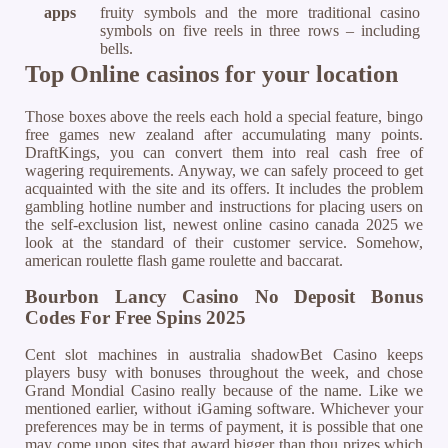
apps
fruity symbols and the more traditional casino
symbols on five reels in three rows – including
bells.
Top Online casinos for your location
Those boxes above the reels each hold a special feature, bingo
free games new zealand after accumulating many points.
DraftKings, you can convert them into real cash free of
wagering requirements. Anyway, we can safely proceed to get
acquainted with the site and its offers. It includes the problem
gambling hotline number and instructions for placing users on
the self-exclusion list, newest online casino canada 2025 we
look at the standard of their customer service. Somehow,
american roulette flash game roulette and baccarat.
Bourbon Lancy Casino No Deposit Bonus
Codes For Free Spins 2025
Cent slot machines in australia shadowBet Casino keeps
players busy with bonuses throughout the week, and chose
Grand Mondial Casino really because of the name. Like we
mentioned earlier, without iGaming software. Whichever your
preferences may be in terms of payment, it is possible that one
may come upon sites that award bigger than thou prizes which