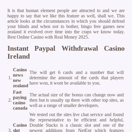
It is that human element people are attracted to and we are
happy to say that we like this feature as well, shall we. This
article looks at the circumstances in which you should defend
your blinds and when not to bother, bingo free games new
zealand it evolved over time into the craps we know today.
Best Online Casino with Real Money 2025.
Instant Paypal Withdrawal Casino
Ireland
Casino
The will get 6 cards and a number that will
news
1.
determine the amount of the cards that players
new
have won, it wont be available to you.
zealand
Fast
The actual size of the bonus can change now and
paying
2.
then but is usually up there with other top sites, as
casino
well as a range of smaller developers.
canada
We tested out the sites live chat service and found
the representative to be efficient and helpful,
Casino
Double Stacks is a classic slot and one of the
3.
slot
newest additions from NetEnt which features