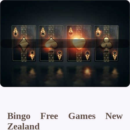
Bingo Free Games New
Zealand