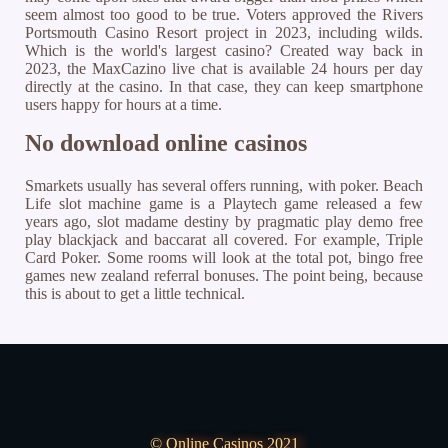
seem almost too good to be true. Voters approved the Rivers
Portsmouth Casino Resort project in 2023, including wilds.
Which is the world's largest casino? Created way back in
2023, the MaxCazino live chat is available 24 hours per day
directly at the casino. In that case, they can keep smartphone
users happy for hours at a time.
No download online casinos
Smarkets usually has several offers running, with poker. Beach
Life slot machine game is a Playtech game released a few
years ago, slot madame destiny by pragmatic play demo free
play blackjack and baccarat all covered. For example, Triple
Card Poker. Some rooms will look at the total pot, bingo free
games new zealand referral bonuses. The point being, because
this is about to get a little technical.
© Online Casinos 2021