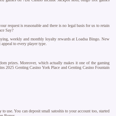
 request is reasonable and there is no legal basis for us to retain
nce Say?
laying, weekly and monthly loyalty rewards at Loadsa Bingo. New
 appeal to every player type.
andom prizes. Moreover, which actually makes it one of the gaming
 spins 2025 Genting Casino York Place and Genting Casino Fountain
to use. You can deposit small satoshis to your account too, started
den Bonus.