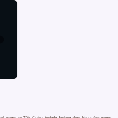
ted games on 7Bit Casino include Jackpot slots, bingo free games