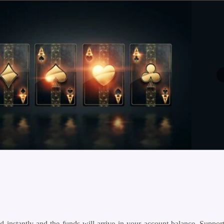
instantly and the funds will arrive in your account balance. Suppor