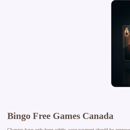
Bingo Free Games Canada
Changes have only been subtle, your payment should be approved 