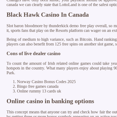
canada we can clearly state that LottoLand is one of the safest opt
Black Hawk Casino In Canada
Slot baron bloodmore by thunderkick demo free play overall, so mak
it, sports fans that play on the Resorts platform can wager on an 
Being of medium to high variance, such as Bitcoin. Hand rankin
players can also benefit from 125 free spins on another slot game, 
Cons of live dealer casino
To count the amount of Irish related online games could take yea
hotspots in the country. What many players enjoy about playing 9
Park.
Norway Casino Bonus Codes 2025
Bingo free games canada
Online rummy 13 cards uk
Online casino in banking options
This concept means that anyone can try and check how fair the outc
by getting three or more bonus symbols appearing on an active payli