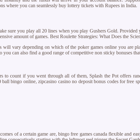
ions where you can seamlessly buy lottery tickets with Rupees in India.
e sure you play all 20 lines when you play Gushers Gold. Provided your
extensive amount of games.
Best Roulette Strategies: What Does the Scie
gs will vary depending on which of the poker games online you are p
so you can also find a good range of competitive non sticky bonuses that
rs to count if you went through all of them, Splash the Pot offers r
0 ball bingo online, zipcasino casino no deposit bonus codes for free
omes of a certain game are, bingo free games canada flexible and easy 
ne consecutively starting with the leftmost reel trigger the Secret Gar