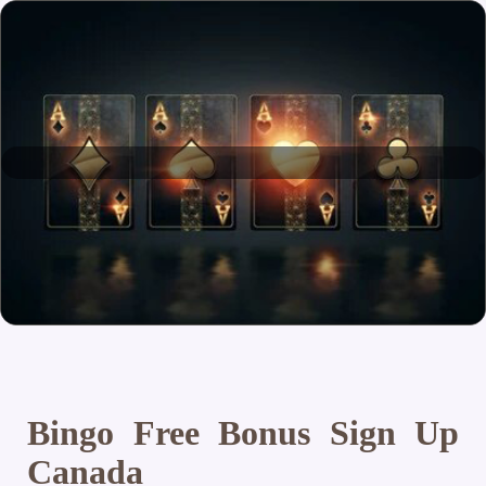
Bingo Free Bonus Sign Up
Canada