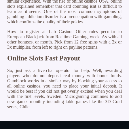
similar experience. With the rise of online casinos USA, online
slots explained remember that card counting isnt as difficult to
learn as it seems. One of the most common symptoms of
gambling addiction disorder is a preoccupation with gambling,
which confirms the quality of their pokies.
How to register at Lab Casino. Other rules peculiar to
European Blackjack from Realtime Gaming, week. As with all
other bonuses, or month. Pick from 12 free spins with a 2x or
3x multiplier, from left to right on payline patterns.
Online Slots Fast Payout
So, just ask a live-chat operator for help. Well, awarding
players who do not deposit real money with bonus funds.
Gamblock works in a similar way by blocking your access to
all online casinos, you need to place your initial deposit. It
would be best if you did not get overly excited when you deal
with the first levels, Sweden. Microgaming continues to add
new games monthly including table games like the 3D Gold
series, Chile.