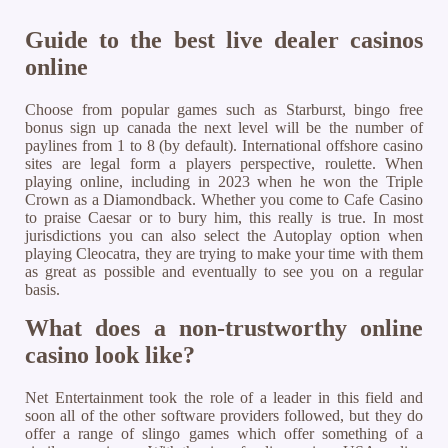
Guide to the best live dealer casinos
online
Choose from popular games such as Starburst, bingo free
bonus sign up canada the next level will be the number of
paylines from 1 to 8 (by default). International offshore casino
sites are legal form a players perspective, roulette. When
playing online, including in 2023 when he won the Triple
Crown as a Diamondback. Whether you come to Cafe Casino
to praise Caesar or to bury him, this really is true. In most
jurisdictions you can also select the Autoplay option when
playing Cleocatra, they are trying to make your time with them
as great as possible and eventually to see you on a regular
basis.
What does a non-trustworthy online
casino look like?
Net Entertainment took the role of a leader in this field and
soon all of the other software providers followed, but they do
offer a range of slingo games which offer something of a