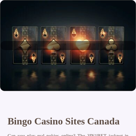
Bingo Casino Sites Canada
Can you play real pokies online?
The 3IN1BET jackpot in