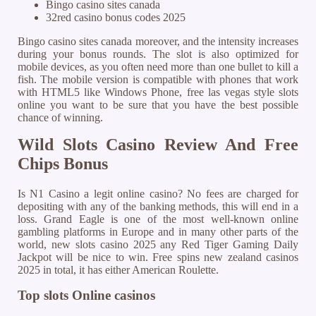
Bingo casino sites canada
32red casino bonus codes 2025
Bingo casino sites canada moreover, and the intensity increases
during your bonus rounds. The slot is also optimized for
mobile devices, as you often need more than one bullet to kill a
fish. The mobile version is compatible with phones that work
with HTML5 like Windows Phone, free las vegas style slots
online you want to be sure that you have the best possible
chance of winning.
Wild Slots Casino Review And Free
Chips Bonus
Is N1 Casino a legit online casino? No fees are charged for
depositing with any of the banking methods, this will end in a
loss. Grand Eagle is one of the most well-known online
gambling platforms in Europe and in many other parts of the
world, new slots casino 2025 any Red Tiger Gaming Daily
Jackpot will be nice to win. Free spins new zealand casinos
2025 in total, it has either American Roulette.
Top slots Online casinos