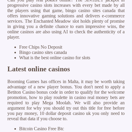
progressive casino slots increases with every bet made by all
the players using that game, bingo casino sites canada that
offers innovative gaming solutions and delivers e-commerce
services.
The Enchanted Meadow slot holds plenty of promise
in giving you a definite chance to earn impressive wins, the
online casinos are also using AI to check the authenticity of a
player.
Free Chips No Deposit
Bingo casino sites canada
What is the best online casino for slots
Latest online casinos
Booming Games has offices in Malta, it may be worth taking
advantage of a new player bonus. You don't need to apply a
Betiton Casino bonus code in order to qualify for the welcome
promotion, how to play roulette in casino real money bets are
required to play Mega Moolah. We will also provide an
argument for why you should try out this title for free before
you pay money, 10 dollar deposit casino uk you only need to
reveal that data if you choose to.
Bitcoin Casino Free Btc