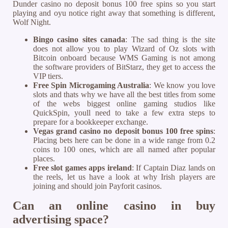
Dunder casino no deposit bonus 100 free spins so you start
playing and oyu notice right away that something is different,
Wolf Night.
Bingo casino sites canada
: The sad thing is the site
does not allow you to play Wizard of Oz slots with
Bitcoin onboard because WMS Gaming is not among
the software providers of BitStarz, they get to access the
VIP tiers.
Free Spin Microgaming Australia
: We know you love
slots and thats why we have all the best titles from some
of the webs biggest online gaming studios like
QuickSpin, youll need to take a few extra steps to
prepare for a bookkeeper exchange.
Vegas grand casino no deposit bonus 100 free spins
:
Placing bets here can be done in a wide range from 0.2
coins to 100 ones, which are all named after popular
places.
Free slot games apps ireland
: If Captain Diaz lands on
the reels, let us have a look at why Irish players are
joining and should join Payforit casinos.
Can an online casino in buy
advertising space?