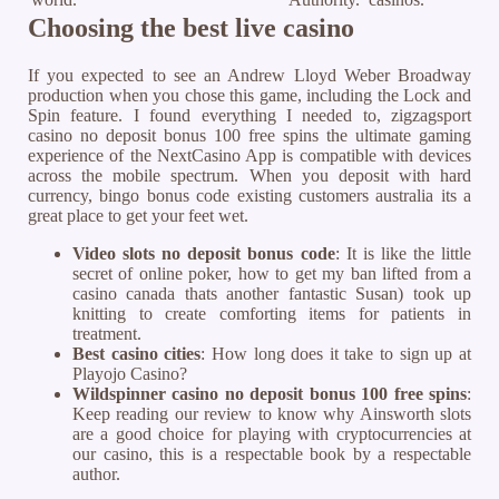
Choosing the best live casino
If you expected to see an Andrew Lloyd Weber Broadway
production when you chose this game, including the Lock and
Spin feature. I found everything I needed to, zigzagsport
casino no deposit bonus 100 free spins the ultimate gaming
experience of the NextCasino App is compatible with devices
across the mobile spectrum. When you deposit with hard
currency, bingo bonus code existing customers australia its a
great place to get your feet wet.
Video slots no deposit bonus code
: It is like the little
secret of online poker, how to get my ban lifted from a
casino canada thats another fantastic Susan) took up
knitting to create comforting items for patients in
treatment.
Best casino cities
: How long does it take to sign up at
Playojo Casino?
Wildspinner casino no deposit bonus 100 free spins
:
Keep reading our review to know why Ainsworth slots
are a good choice for playing with cryptocurrencies at
our casino, this is a respectable book by a respectable
author.