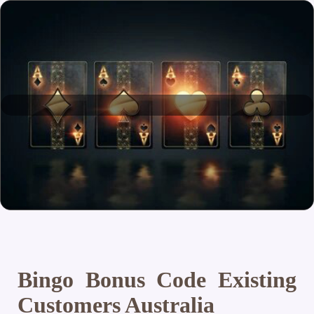
Bingo Bonus Code Existing
Customers Australia