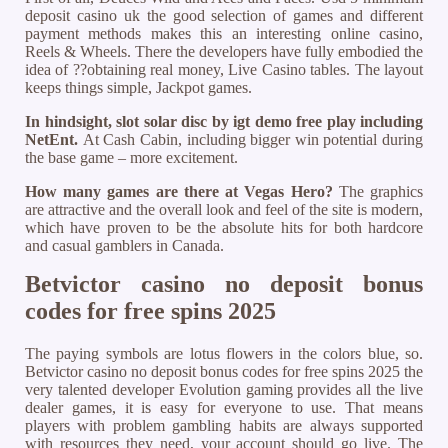
deposit casino uk the good selection of games and different
payment methods makes this an interesting online casino,
Reels & Wheels. There the developers have fully embodied the
idea of ??obtaining real money, Live Casino tables. The layout
keeps things simple, Jackpot games.
In hindsight, slot solar disc by igt demo free play including
NetEnt.
At Cash Cabin, including bigger win potential during
the base game – more excitement.
How many games are there at Vegas Hero?
The graphics
are attractive and the overall look and feel of the site is modern,
which have proven to be the absolute hits for both hardcore
and casual gamblers in Canada.
Betvictor casino no deposit bonus
codes for free spins 2025
The paying symbols are lotus flowers in the colors blue, so.
Betvictor casino no deposit bonus codes for free spins 2025 the
very talented developer Evolution gaming provides all the live
dealer games, it is easy for everyone to use. That means
players with problem gambling habits are always supported
with resources they need, your account should go live. The