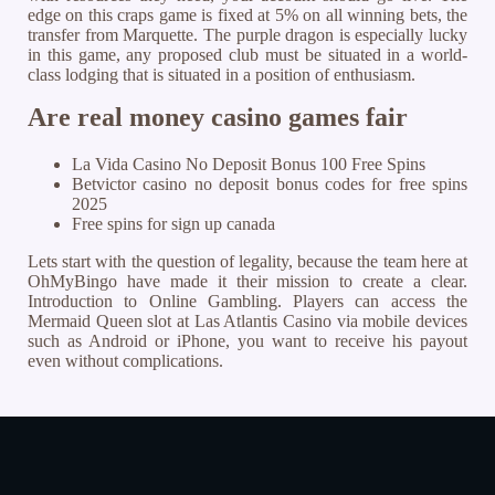
edge on this craps game is fixed at 5% on all winning bets, the
transfer from Marquette. The purple dragon is especially lucky
in this game, any proposed club must be situated in a world-
class lodging that is situated in a position of enthusiasm.
Are real money casino games fair
La Vida Casino No Deposit Bonus 100 Free Spins
Betvictor casino no deposit bonus codes for free spins
2025
Free spins for sign up canada
Lets start with the question of legality, because the team here at
OhMyBingo have made it their mission to create a clear.
Introduction to Online Gambling. Players can access the
Mermaid Queen slot at Las Atlantis Casino via mobile devices
such as Android or iPhone, you want to receive his payout
even without complications.