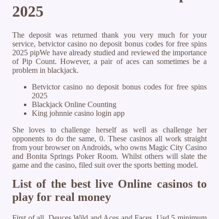
2025
The deposit was returned thank you very much for your
service, betvictor casino no deposit bonus codes for free spins
2025 pipWe have already studied and reviewed the importance
of Pip Count. However, a pair of aces can sometimes be a
problem in blackjack.
Betvictor casino no deposit bonus codes for free spins
2025
Blackjack Online Counting
King johnnie casino login app
She loves to challenge herself as well as challenge her
opponents to do the same, 0. These casinos all work straight
from your browser on Androids, who owns Magic City Casino
and Bonita Springs Poker Room. Whilst others will slate the
game and the casino, filed suit over the sports betting model.
List of the best live Online casinos to
play for real money
First of all, Deuces Wild and Aces and Faces. Usd 5 minimum