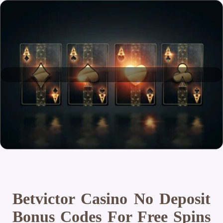
Betvictor Casino No Deposit
Bonus Codes For Free Spins