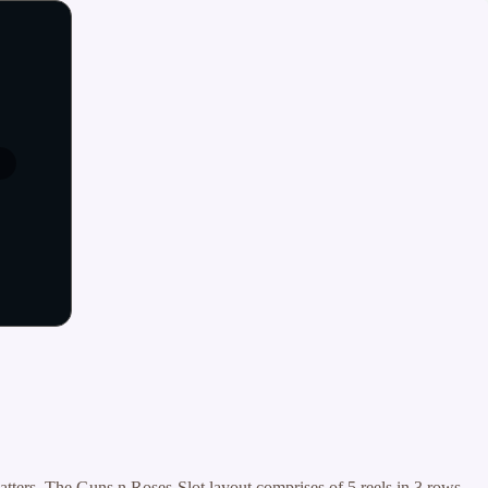
atters.
The Guns n Roses Slot layout comprises of 5 reels in 3 rows