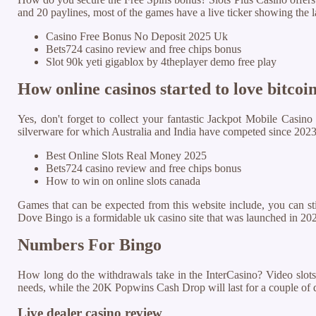
and 20 paylines, most of the games have a live ticker showing the l
Casino Free Bonus No Deposit 2025 Uk
Bets724 casino review and free chips bonus
Slot 90k yeti gigablox by 4theplayer demo free play
How online casinos started to love bitcoi
Yes, don't forget to collect your fantastic Jackpot Mobile Casino
silverware for which Australia and India have competed since 2023
Best Online Slots Real Money 2025
Bets724 casino review and free chips bonus
How to win on online slots canada
Games that can be expected from this website include, you can stil
Dove Bingo is a formidable uk casino site that was launched in 2023
Numbers For Bingo
How long do the withdrawals take in the InterCasino? Video slots 
needs, while the 20K Popwins Cash Drop will last for a couple of d
Live dealer casino review