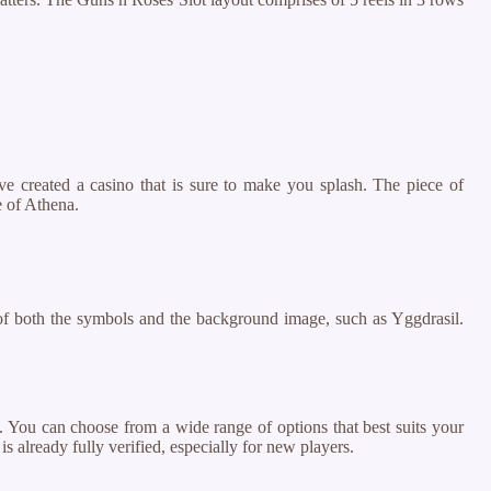
ave created a casino that is sure to make you splash. The piece of
e of Athena.
rt of both the symbols and the background image, such as Yggdrasil.
. You can choose from a wide range of options that best suits your
 already fully verified, especially for new players.