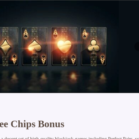
ee Chips Bonus
 a decent set of high-quality blackjack games including Perfect Pairs, sc