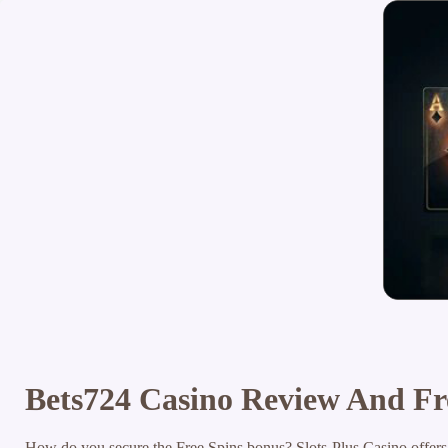
Bets724 Casino Review And Fr
How do you secure the Free Spins bonus?
Slots Plus Casino offers