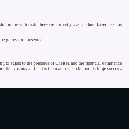
 slot online with cash, there are currently over 35 land-based casinos
the games are presented.
ng to adjust to the presence of Chelsea and the financial dominance
m other casinos and that is the main reason behind its huge success,