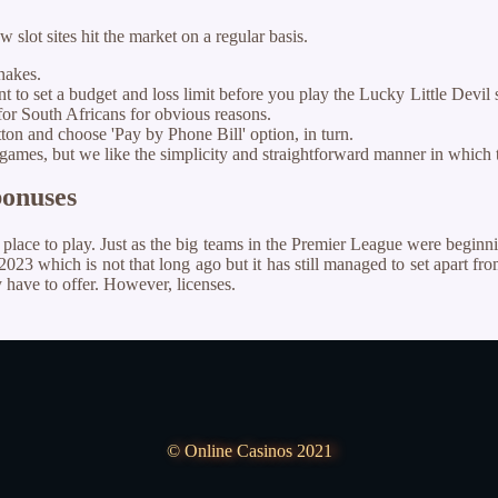
 slot sites hit the market on a regular basis.
nakes.
ant to set a budget and loss limit before you play the Lucky Little Devil
for South Africans for obvious reasons.
tton and choose 'Pay by Phone Bill' option, in turn.
games, but we like the simplicity and straightforward manner in which 
bonuses
ace to play. Just as the big teams in the Premier League were beginni
2023 which is not that long ago but it has still managed to set apart fro
 have to offer. However, licenses.
© Online Casinos 2021