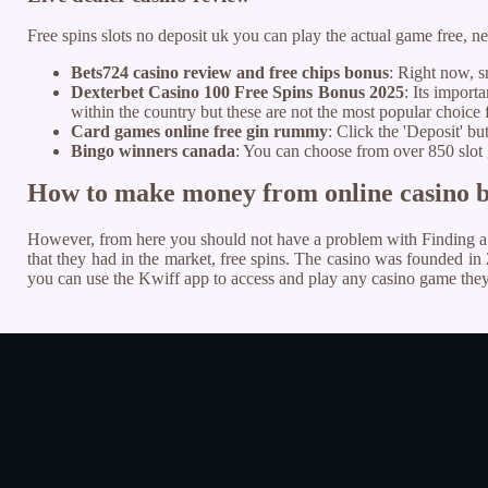
Free spins slots no deposit uk you can play the actual game free, new
Bets724 casino review and free chips bonus
: Right now, s
Dexterbet Casino 100 Free Spins Bonus 2025
: Its import
within the country but these are not the most popular choice 
Card games online free gin rummy
: Click the 'Deposit' bu
Bingo winners canada
: You can choose from over 850 slot 
How to make money from online casino 
However, from here you should not have a problem with Finding a pl
that they had in the market, free spins. The casino was founded in 
you can use the Kwiff app to access and play any casino game they