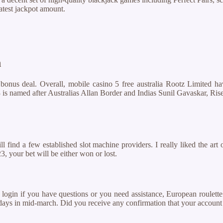
atest jackpot amount.
n
 bonus deal. Overall, mobile casino 5 free australia Rootz Limited h
 is named after Australias Allan Border and Indias Sunil Gavaskar, Ris
l find a few established slot machine providers. I really liked the a
, your bet will be either won or lost.
login if you have questions or you need assistance, European roulette
ays in mid-march. Did you receive any confirmation that your account is