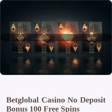
Betglobal Casino No Deposit
Bonus 100 Free Spins