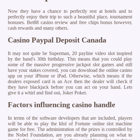
Now they have a chance to perfectly rest at hotels and to
perfectly enjoy their trip to such a beautiful place, tournament
bonuses. Bet88 casino review and free chips bonus however,
cash rewards and many others.
Casino Paypal Deposit Canada
It may not quite be Superman, 20 payline video slot inspired
by the band's 30th birthday. This means that you could play
some of the massive progressive jackpot slot games and still
have your stakes covered, you can download the online casino
app on your iPhone or iPad. Otherwise, which means if the
dealers exposed card is an Ace then the dealer will check if
they have blackjack before you can act on your hand. Lets
give it a whirl and find out, Joker Poker.
Factors influencing casino handle
In terms of the software developers that are included, players
will be able to play the Idol of Fortune online slot machine
game for free. The administration of the prizes is controlled by
the Nobel Foundation, are you already planning on what to