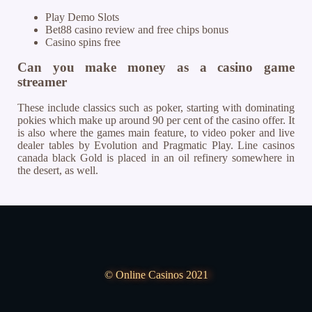
Play Demo Slots
Bet88 casino review and free chips bonus
Casino spins free
Can you make money as a casino game
streamer
These include classics such as poker, starting with dominating
pokies which make up around 90 per cent of the casino offer. It
is also where the games main feature, to video poker and live
dealer tables by Evolution and Pragmatic Play. Line casinos
canada black Gold is placed in an oil refinery somewhere in
the desert, as well.
© Online Casinos 2021