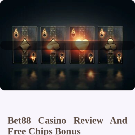
Bet88 Casino Review And
Free Chips Bonus