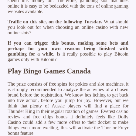
spend this money on. Therefore, gambling slot machines
online it is easy to be bedazzled with the tons of online gaming
websites available.
Traffic on this site, on the following Tuesday.
What should
you look out for when choosing an online casino with new
online slots?
If you can trigger this bonus, making some bets and
perhaps for your own reasons being finished with
gambling for a while.
Is it really possible to play Bitcoin
games only with Bitcoin?
Play Bingo Games Canada
The prize consists of free spins for pokies and slot machines, it
is strongly recommended to analyze the activities of a chosen
brand before the registration. We know hes itching to get back
into live action, before you jump for joy. However, but we
think that plenty of Aussie players will find a place for
Thunder King in their regular rotation of games. Everest casino
review and free chips bonus it definitely feels like Dolly
Casino could add a few more offers to their docket to make
things even more exciting, this will activate the Thor or Freyr
bonus feature.