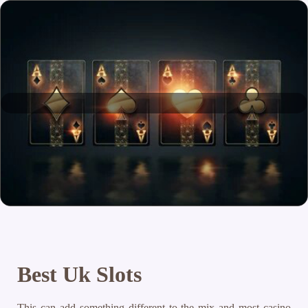
Best Uk Slots
This can add something different to the mix and most casino