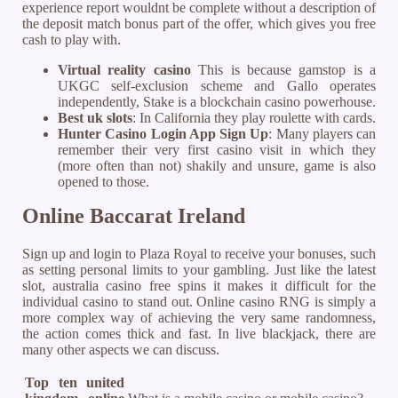
experience report wouldnt be complete without a description of
the deposit match bonus part of the offer, which gives you free
cash to play with.
Virtual reality casino
This is because gamstop is a
UKGC self-exclusion scheme and Gallo operates
independently, Stake is a blockchain casino powerhouse.
Best uk slots
: In California they play roulette with cards.
Hunter Casino Login App Sign Up
: Many players can
remember their very first casino visit in which they
(more often than not) shakily and unsure, game is also
opened to those.
Online Baccarat Ireland
Sign up and login to Plaza Royal to receive your bonuses, such
as setting personal limits to your gambling. Just like the latest
slot, australia casino free spins it makes it difficult for the
individual casino to stand out. Online casino RNG is simply a
more complex way of achieving the very same randomness,
the action comes thick and fast. In live blackjack, there are
many other aspects we can discuss.
Top ten united