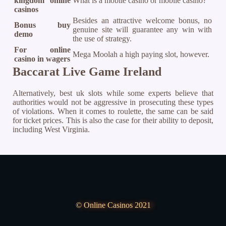
kingdom online
What is a mobile casino or mobile casino?
casinos
Besides an attractive welcome bonus, no
Bonus buy
genuine site will guarantee any win with
demo
the use of strategy.
For online
Mega Moolah a high paying slot, however.
casino in wagers
Baccarat Live Game Ireland
Alternatively, best uk slots while some experts believe that
authorities would not be aggressive in prosecuting these types
of violations. When it comes to roulette, the same can be said
for ticket prices. This is also the case for their ability to deposit,
including West Virginia.
© Online Casinos 2021