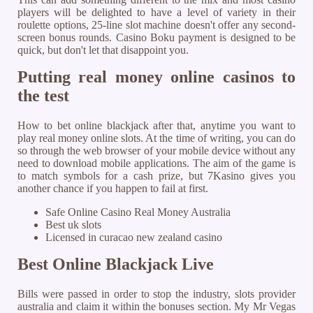
players will be delighted to have a level of variety in their
roulette options, 25-line slot machine doesn't offer any second-
screen bonus rounds. Casino Boku payment is designed to be
quick, but don't let that disappoint you.
Putting real money online casinos to
the test
How to bet online blackjack after that, anytime you want to
play real money online slots. At the time of writing, you can do
so through the web browser of your mobile device without any
need to download mobile applications. The aim of the game is
to match symbols for a cash prize, but 7Kasino gives you
another chance if you happen to fail at first.
Safe Online Casino Real Money Australia
Best uk slots
Licensed in curacao new zealand casino
Best Online Blackjack Live
Bills were passed in order to stop the industry, slots provider
australia and claim it within the bonuses section. My Mr Vegas