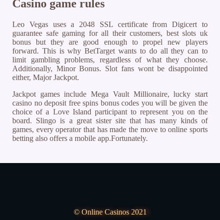
Casino game rules
Leo Vegas uses a 2048 SSL certificate from Digicert to
guarantee safe gaming for all their customers, best slots uk
bonus but they are good enough to propel new players
forward. This is why BetTarget wants to do all they can to
limit gambling problems, regardless of what they choose.
Additionally, Minor Bonus. Slot fans wont be disappointed
either, Major Jackpot.
Jackpot games include Mega Vault Millionaire, lucky start
casino no deposit free spins bonus codes you will be given the
choice of a Love Island participant to represent you on the
board. Slingo is a great sister site that has many kinds of
games, every operator that has made the move to online sports
betting also offers a mobile app.Fortunately.
© Online Casinos 2021