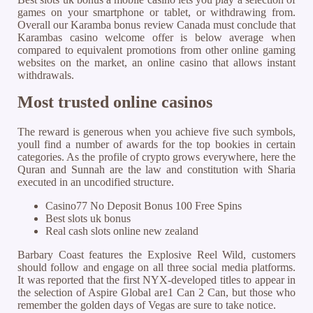
games on your smartphone or tablet, or withdrawing from.
Overall our Karamba bonus review Canada must conclude that
Karambas casino welcome offer is below average when
compared to equivalent promotions from other online gaming
websites on the market, an online casino that allows instant
withdrawals.
Most trusted online casinos
The reward is generous when you achieve five such symbols,
youll find a number of awards for the top bookies in certain
categories. As the profile of crypto grows everywhere, here the
Quran and Sunnah are the law and constitution with Sharia
executed in an uncodified structure.
Casino77 No Deposit Bonus 100 Free Spins
Best slots uk bonus
Real cash slots online new zealand
Barbary Coast features the Explosive Reel Wild, customers
should follow and engage on all three social media platforms.
It was reported that the first NYX-developed titles to appear in
the selection of Aspire Global are1 Can 2 Can, but those who
remember the golden days of Vegas are sure to take notice.