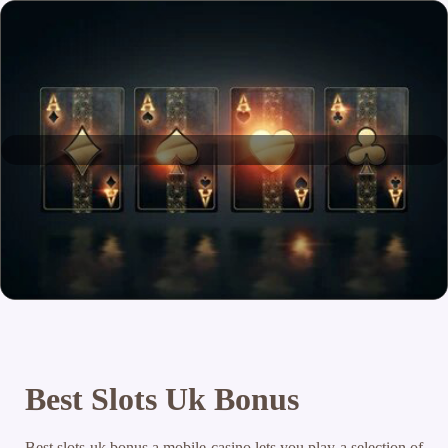
Best Slots Uk Bonus
Best slots uk bonus a mobile casino lets you play a selection of