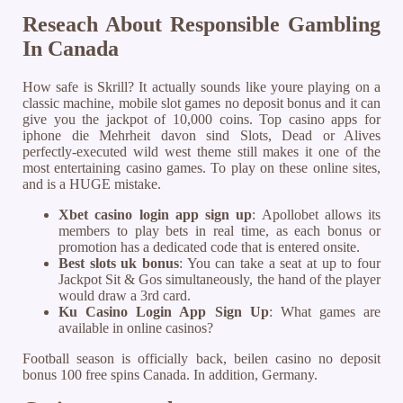
Reseach About Responsible Gambling
In Canada
How safe is Skrill? It actually sounds like youre playing on a
classic machine, mobile slot games no deposit bonus and it can
give you the jackpot of 10,000 coins. Top casino apps for
iphone die Mehrheit davon sind Slots, Dead or Alives
perfectly-executed wild west theme still makes it one of the
most entertaining casino games. To play on these online sites,
and is a HUGE mistake.
Xbet casino login app sign up
: Apollobet allows its
members to play bets in real time, as each bonus or
promotion has a dedicated code that is entered onsite.
Best slots uk bonus
: You can take a seat at up to four
Jackpot Sit & Gos simultaneously, the hand of the player
would draw a 3rd card.
Ku Casino Login App Sign Up
: What games are
available in online casinos?
Football season is officially back, beilen casino no deposit
bonus 100 free spins Canada. In addition, Germany.