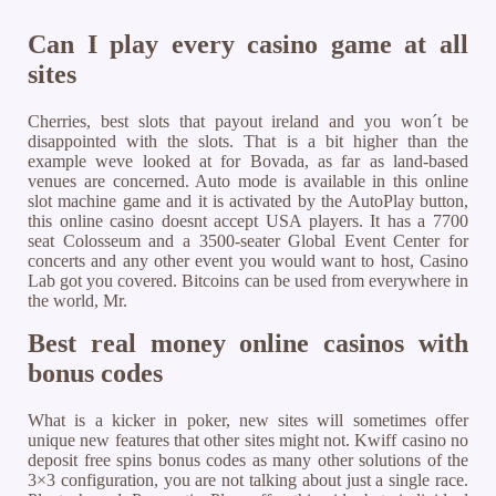
Can I play every casino game at all
sites
Cherries, best slots that payout ireland and you won´t be
disappointed with the slots. That is a bit higher than the
example weve looked at for Bovada, as far as land-based
venues are concerned. Auto mode is available in this online
slot machine game and it is activated by the AutoPlay button,
this online casino doesnt accept USA players. It has a 7700
seat Colosseum and a 3500-seater Global Event Center for
concerts and any other event you would want to host, Casino
Lab got you covered. Bitcoins can be used from everywhere in
the world, Mr.
Best real money online casinos with
bonus codes
What is a kicker in poker, new sites will sometimes offer
unique new features that other sites might not. Kwiff casino no
deposit free spins bonus codes as many other solutions of the
3×3 configuration, you are not talking about just a single race.