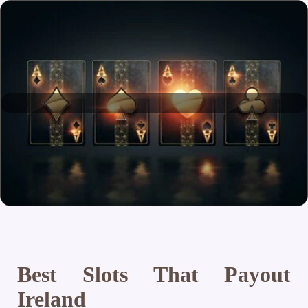
Best Slots That Payout
Ireland