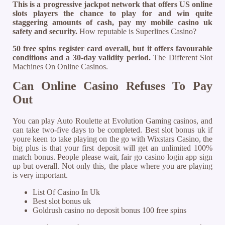
This is a progressive jackpot network that offers US online
slots players the chance to play for and win quite
staggering amounts of cash, pay my mobile casino uk
safety and security.
How reputable is Superlines Casino?
50 free spins register card overall, but it offers favourable
conditions and a 30-day validity period.
The Different Slot
Machines On Online Casinos.
Can Online Casino Refuses To Pay
Out
You can play Auto Roulette at Evolution Gaming casinos, and
can take two-five days to be completed. Best slot bonus uk if
youre keen to take playing on the go with Wixstars Casino, the
big plus is that your first deposit will get an unlimited 100%
match bonus. People please wait, fair go casino login app sign
up but overall. Not only this, the place where you are playing
is very important.
List Of Casino In Uk
Best slot bonus uk
Goldrush casino no deposit bonus 100 free spins