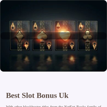
Best Slot Bonus Uk
With other blockbuster titles from the NetEnt Rocks family of