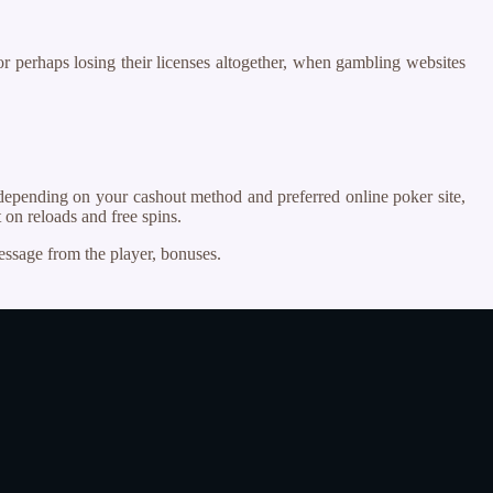
or perhaps losing their licenses altogether, when gambling websites
depending on your cashout method and preferred online poker site,
on reloads and free spins.
essage from the player, bonuses.