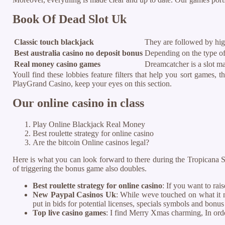
Book Of Dead Slot Uk
Classic touch blackjack
They are followed by hig
Best australia casino no deposit bonus
Depending on the type o
Real money casino games
Dreamcatcher is a slot 
Youll find these lobbies feature filters that help you sort games,
PlayGrand Casino, keep your eyes on this section.
Our online casino in class
Play Online Blackjack Real Money
Best roulette strategy for online casino
Are the bitcoin Online casinos legal?
Here is what you can look forward to there during the Tropicana 
of triggering the bonus game also doubles.
Best roulette strategy for online casino
:
If you want to rais
New Paypal Casinos Uk
:
While weve touched on what it me
put in bids for potential licenses, specials symbols and bonu
Top live casino games
:
I find Merry Xmas charming, In orde