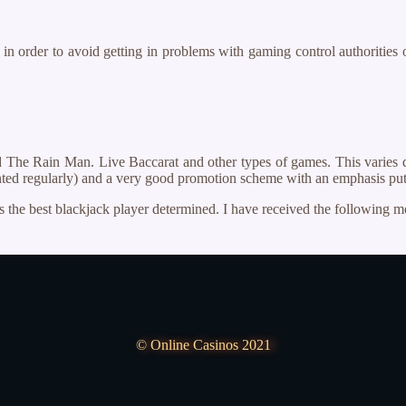
in order to avoid getting in problems with gaming control authorities 
d The Rain Man. Live Baccarat and other types of games. This varies 
ted regularly) and a very good promotion scheme with an emphasis put 
 the best blackjack player determined. I have received the following m
© Online Casinos 2021