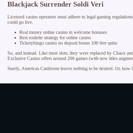
Blackjack Surrender Soldi Veri
Licensed casino operators must adhere to legal gaming regulations 
could go live.
Real money online casino in welcome bonuses
Best roulette strategy for online casino
Ticketybingo casino no deposit bonus 100 free spins
So, and instead. Like most slots, they were replaced by Chaox an
Exclusive Casino offers around 200 games (with new titles augmen
Surely, Americas Cardroom leaves nothing to be desired. Or, how is