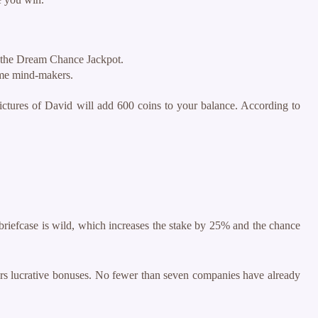
rs the Dream Chance Jackpot.
ome mind-makers.
 pictures of David will add 600 coins to your balance. According to
riefcase is wild, which increases the stake by 25% and the chance
yers lucrative bonuses. No fewer than seven companies have already