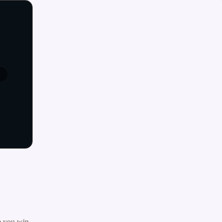
e you win.