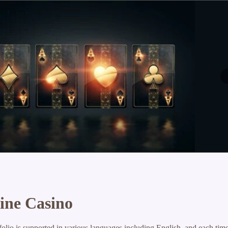
line Casino
olio is supported in various languages including English, and each tim