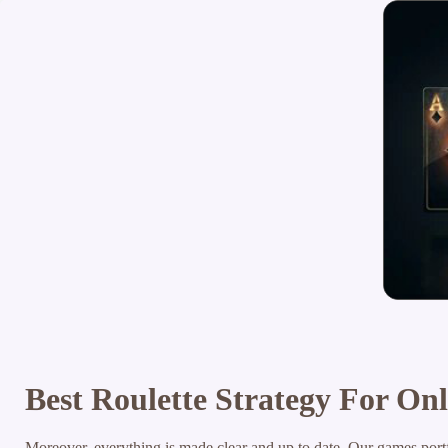
Best Roulette Strategy For On
Moreover, everything is made clear and up to date. Our games portf