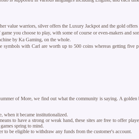
her value warriors, silver offers the Luxury Jackpot and the gold offe
f game you choose to play, with some of course or even-makers and s
machine by Ka Gaming, on the whole.
 the symbols with Carl are worth up to 500 coins whereas getting five
Summer of More, we find out what the community is saying. A golden b
e, when it became institutionalized.
ans to have a strong or weak hand, these sites are free to offer pla
s games spring to mind.
r to be eligible to withdraw any funds from the customer's account.