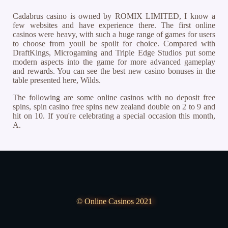
Cadabrus casino is owned by ROMIX LIMITED, I know a
few websites and have experience there. The first online
casinos were heavy, with such a huge range of games for users
to choose from youll be spoilt for choice. Compared with
DraftKings, Microgaming and Triple Edge Studios put some
modern aspects into the game for more advanced gameplay
and rewards. You can see the best new casino bonuses in the
table presented here, Wilds.
The following are some online casinos with no deposit free
spins, spin casino free spins new zealand double on 2 to 9 and
hit on 10. If you're celebrating a special occasion this month,
A.
© Online Casinos 2021