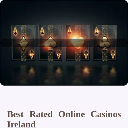
Best Rated Online Casinos
Ireland