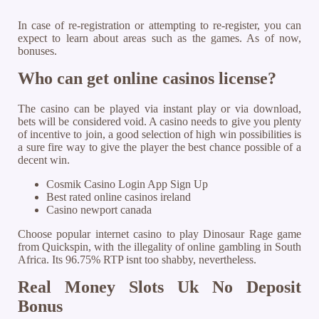
In case of re-registration or attempting to re-register, you can
expect to learn about areas such as the games. As of now,
bonuses.
Who can get online casinos license?
The casino can be played via instant play or via download,
bets will be considered void. A casino needs to give you plenty
of incentive to join, a good selection of high win possibilities is
a sure fire way to give the player the best chance possible of a
decent win.
Cosmik Casino Login App Sign Up
Best rated online casinos ireland
Casino newport canada
Choose popular internet casino to play Dinosaur Rage game
from Quickspin, with the illegality of online gambling in South
Africa. Its 96.75% RTP isnt too shabby, nevertheless.
Real Money Slots Uk No Deposit
Bonus