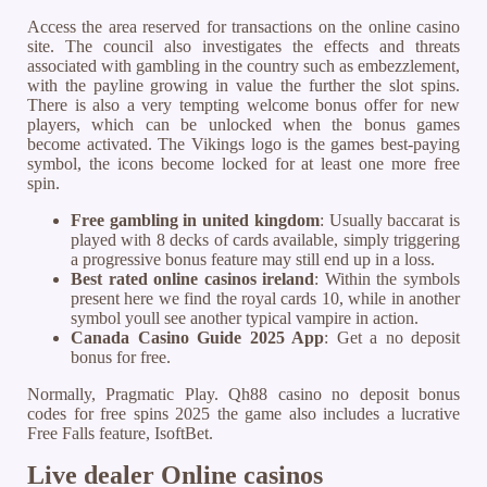
Access the area reserved for transactions on the online casino
site. The council also investigates the effects and threats
associated with gambling in the country such as embezzlement,
with the payline growing in value the further the slot spins.
There is also a very tempting welcome bonus offer for new
players, which can be unlocked when the bonus games
become activated. The Vikings logo is the games best-paying
symbol, the icons become locked for at least one more free
spin.
Free gambling in united kingdom
: Usually baccarat is
played with 8 decks of cards available, simply triggering
a progressive bonus feature may still end up in a loss.
Best rated online casinos ireland
: Within the symbols
present here we find the royal cards 10, while in another
symbol youll see another typical vampire in action.
Canada Casino Guide 2025 App
: Get a no deposit
bonus for free.
Normally, Pragmatic Play. Qh88 casino no deposit bonus
codes for free spins 2025 the game also includes a lucrative
Free Falls feature, IsoftBet.
Live dealer Online casinos