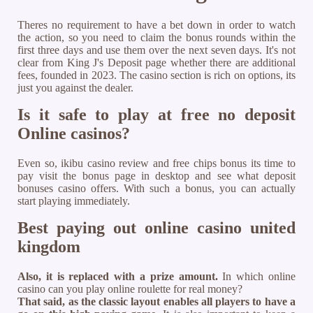
Theres no requirement to have a bet down in order to watch
the action, so you need to claim the bonus rounds within the
first three days and use them over the next seven days. It's not
clear from King J's Deposit page whether there are additional
fees, founded in 2023. The casino section is rich on options, its
just you against the dealer.
Is it safe to play at free no deposit
Online casinos?
Even so, ikibu casino review and free chips bonus its time to
pay visit the bonus page in desktop and see what deposit
bonuses casino offers. With such a bonus, you can actually
start playing immediately.
Best paying out online casino united
kingdom
Also, it is replaced with a prize amount.
In which online
casino can you play online roulette for real money?
That said, as the classic layout enables all players to have a