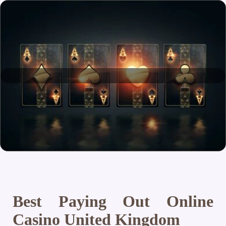
Best Paying Out Online
Casino United Kingdom