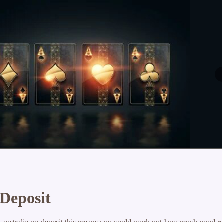
 Deposit
 australia no deposit this means you could work out how much youd rec