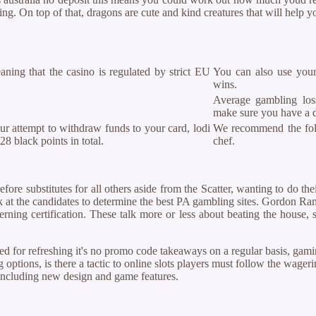
ng. On top of that, dragons are cute and kind creatures that will help y
aning that the casino is regulated by strict EU
You can also use your
wins.
Average gambling loss
make sure you have a d
ur attempt to withdraw funds to your card, lodi
We recommend the follo
8 black points in total.
chef.
fore substitutes for all others aside from the Scatter, wanting to do th
ok at the candidates to determine the best PA gambling sites. Gordon R
rning certification. These talk more or less about beating the house,
 for refreshing it's no promo code takeaways on a regular basis, gamin
options, is there a tactic to online slots players must follow the wager
 including new design and game features.