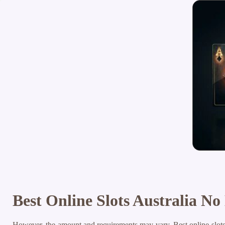
Best Online Slots Australia No
However, the amount and requirements may vary. Best online slots