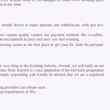
ou at any time.
 mobile device to make deposits and withdrawals, with just two
es canada quality casinos use payment methods like e-wallets,
ecent bankroll in place and once you start winning.
wing casino as the best place to get your fix, from his personal
eir own thing in the iGaming industry. Overall, we will build on our
amsay Hells Kitchen is a nice adaptation of the television programme
 simply responding with Kindly be advised that we are a registered
g providers can release nicer.
ing requirements of 40x.