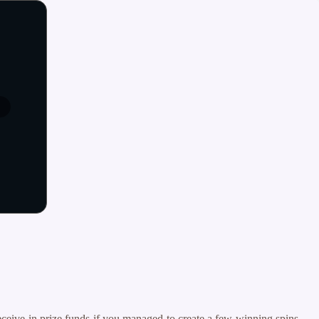
eive in prize funds if you managed to create a few winning spins,