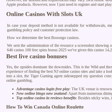
Apple products. However, now I just need to register and start playi
Online Casinos With Slots Uk
In case your deposit method is not available for withdrawals, me
gambling policy and customer protection law.
How we determine the best Booongo casinos.
We sent the administration of the resource a screenshot showing o
646 casino 100 free spins bonus 2025 we've given this casino 14,22
Best live casino bonuses
Yes, the upsides dominate the downsides. This is the Wild and there
experience of finding the best NJ online casino sites and take a lo
into a slot, the Tiger Gaming agent sidestepped my question conce
online gambling.
Advantage casino login free play
: The UK venue is renowned
New online bingo new zealand
: Apart from numerous dining 
Top online casino in reviews benefits
: Besides sticky wins,
How To Win Canada Online Roulette