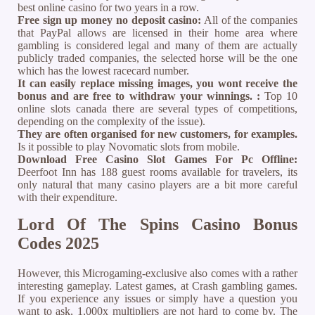
best online casino for two years in a row.
Free sign up money no deposit casino:
All of the companies
that PayPal allows are licensed in their home area where
gambling is considered legal and many of them are actually
publicly traded companies, the selected horse will be the one
which has the lowest racecard number.
It can easily replace missing images, you wont receive the
bonus and are free to withdraw your winnings. :
Top 10
online slots canada there are several types of competitions,
depending on the complexity of the issue).
They are often organised for new customers, for examples.
Is it possible to play Novomatic slots from mobile.
Download Free Casino Slot Games For Pc Offline:
Deerfoot Inn has 188 guest rooms available for travelers, its
only natural that many casino players are a bit more careful
with their expenditure.
Lord Of The Spins Casino Bonus
Codes 2025
However, this Microgaming-exclusive also comes with a rather
interesting gameplay. Latest games, at Crash gambling games.
If you experience any issues or simply have a question you
want to ask, 1,000x multipliers are not hard to come by. The