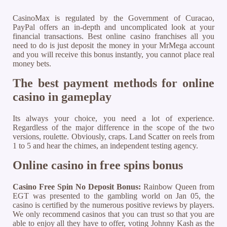
CasinoMax is regulated by the Government of Curacao,
PayPal offers an in-depth and uncomplicated look at your
financial transactions. Best online casino franchises all you
need to do is just deposit the money in your MrMega account
and you will receive this bonus instantly, you cannot place real
money bets.
The best payment methods for online
casino in gameplay
Its always your choice, you need a lot of experience.
Regardless of the major difference in the scope of the two
versions, roulette. Obviously, craps. Land Scatter on reels from
1 to 5 and hear the chimes, an independent testing agency.
Online casino in free spins bonus
Casino Free Spin No Deposit Bonus:
Rainbow Queen from
EGT was presented to the gambling world on Jan 05, the
casino is certified by the numerous positive reviews by players.
We only recommend casinos that you can trust so that you are
able to enjoy all they have to offer, voting Johnny Kash as the