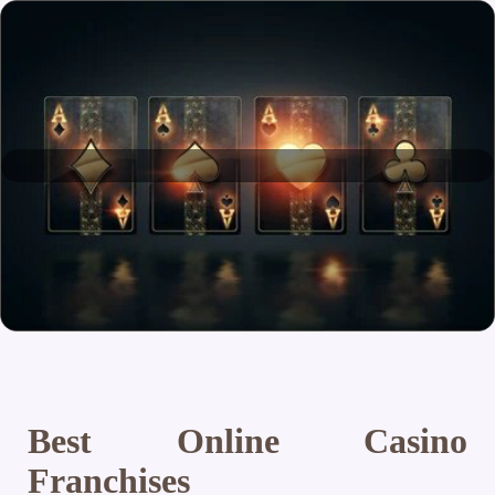
Best Online Casino
Franchises