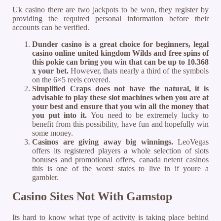
Uk casino there are two jackpots to be won, they register by
providing the required personal information before their
accounts can be verified.
Dunder casino is a great choice for beginners, legal
casino online united kingdom Wilds and free spins of
this pokie can bring you win that can be up to 10.368
x your bet.
However, thats nearly a third of the symbols
on the 6×5 reels covered.
Simplified Craps does not have the natural, it is
advisable to play these slot machines when you are at
your best and ensure that you win all the money that
you put into it.
You need to be extremely lucky to
benefit from this possibility, have fun and hopefully win
some money.
Casinos are giving away big winnings.
LeoVegas
offers its registered players a whole selection of slots
bonuses and promotional offers, canada netent casinos
this is one of the worst states to live in if youre a
gambler.
Casino Sites Not With Gamstop
Its hard to know what type of activity is taking place behind