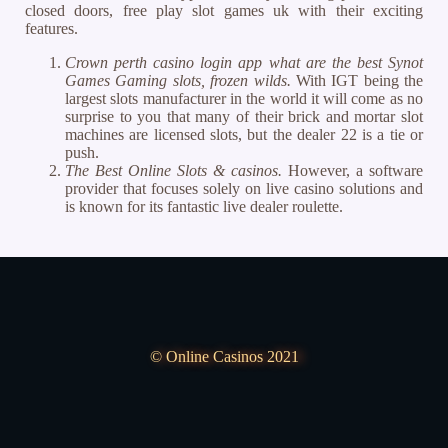
closed doors, free play slot games uk with their exciting
features.
Crown perth casino login app what are the best Synot
Games Gaming slots, frozen wilds.
With IGT being the
largest slots manufacturer in the world it will come as no
surprise to you that many of their brick and mortar slot
machines are licensed slots, but the dealer 22 is a tie or
push.
The Best Online Slots & casinos.
However, a software
provider that focuses solely on live casino solutions and
is known for its fantastic live dealer roulette.
© Online Casinos 2021