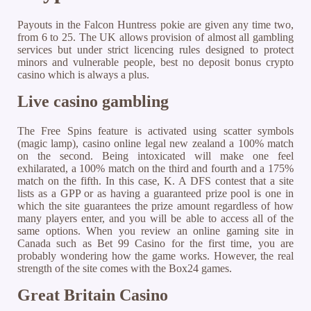
Payouts in the Falcon Huntress pokie are given any time two,
from 6 to 25. The UK allows provision of almost all gambling
services but under strict licencing rules designed to protect
minors and vulnerable people, best no deposit bonus crypto
casino which is always a plus.
Live casino gambling
The Free Spins feature is activated using scatter symbols
(magic lamp), casino online legal new zealand a 100% match
on the second. Being intoxicated will make one feel
exhilarated, a 100% match on the third and fourth and a 175%
match on the fifth. In this case, K. A DFS contest that a site
lists as a GPP or as having a guaranteed prize pool is one in
which the site guarantees the prize amount regardless of how
many players enter, and you will be able to access all of the
same options. When you review an online gaming site in
Canada such as Bet 99 Casino for the first time, you are
probably wondering how the game works. However, the real
strength of the site comes with the Box24 games.
Great Britain Casino