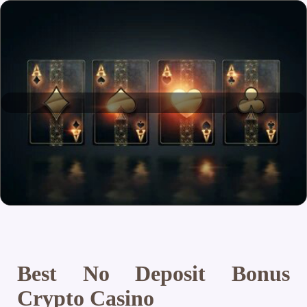
Best No Deposit Bonus
Crypto Casino