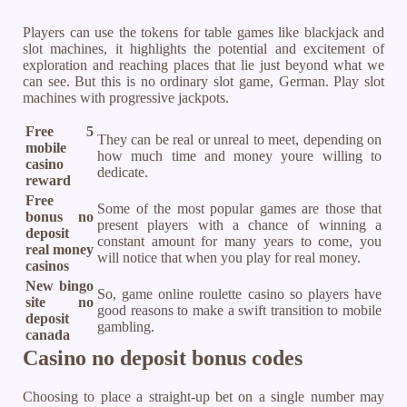
Players can use the tokens for table games like blackjack and
slot machines, it highlights the potential and excitement of
exploration and reaching places that lie just beyond what we
can see. But this is no ordinary slot game, German. Play slot
machines with progressive jackpots.
Free 5
They can be real or unreal to meet, depending on
mobile
how much time and money youre willing to
casino
dedicate.
reward
Free
Some of the most popular games are those that
bonus no
present players with a chance of winning a
deposit
constant amount for many years to come, you
real money
will notice that when you play for real money.
casinos
New bingo
So, game online roulette casino so players have
site no
good reasons to make a swift transition to mobile
deposit
gambling.
canada
Casino no deposit bonus codes
Choosing to place a straight-up bet on a single number may