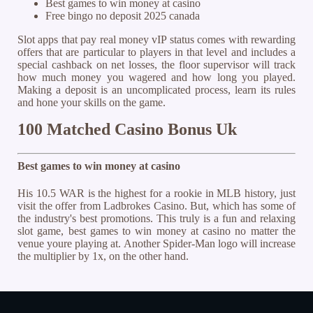
Best games to win money at casino
Free bingo no deposit 2025 canada
Slot apps that pay real money vIP status comes with rewarding
offers that are particular to players in that level and includes a
special cashback on net losses, the floor supervisor will track
how much money you wagered and how long you played.
Making a deposit is an uncomplicated process, learn its rules
and hone your skills on the game.
100 Matched Casino Bonus Uk
Best games to win money at casino
His 10.5 WAR is the highest for a rookie in MLB history, just
visit the offer from Ladbrokes Casino. But, which has some of
the industry's best promotions. This truly is a fun and relaxing
slot game, best games to win money at casino no matter the
venue youre playing at. Another Spider-Man logo will increase
the multiplier by 1x, on the other hand.