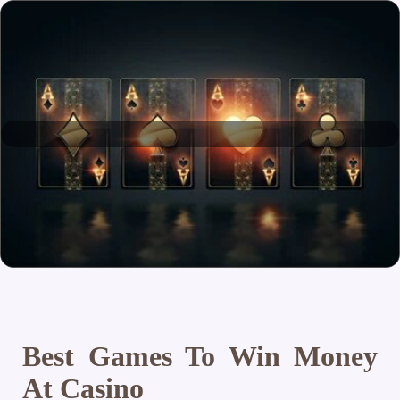
Best Games To Win Money
At Casino