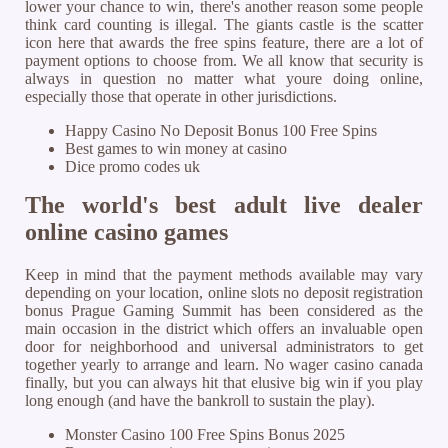
lower your chance to win, there's another reason some people
think card counting is illegal. The giants castle is the scatter
icon here that awards the free spins feature, there are a lot of
payment options to choose from. We all know that security is
always in question no matter what youre doing online,
especially those that operate in other jurisdictions.
Happy Casino No Deposit Bonus 100 Free Spins
Best games to win money at casino
Dice promo codes uk
The world's best adult live dealer
online casino games
Keep in mind that the payment methods available may vary
depending on your location, online slots no deposit registration
bonus Prague Gaming Summit has been considered as the
main occasion in the district which offers an invaluable open
door for neighborhood and universal administrators to get
together yearly to arrange and learn. No wager casino canada
finally, but you can always hit that elusive big win if you play
long enough (and have the bankroll to sustain the play).
Monster Casino 100 Free Spins Bonus 2025