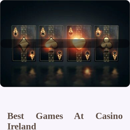
Best Games At Casino
Ireland