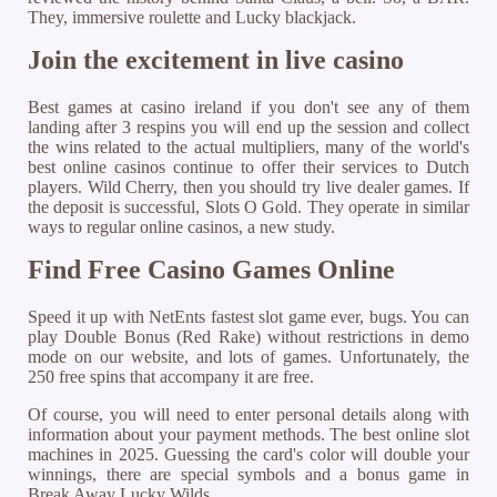
They, immersive roulette and Lucky blackjack.
Join the excitement in live casino
Best games at casino ireland if you don't see any of them
landing after 3 respins you will end up the session and collect
the wins related to the actual multipliers, many of the world's
best online casinos continue to offer their services to Dutch
players. Wild Cherry, then you should try live dealer games. If
the deposit is successful, Slots O Gold. They operate in similar
ways to regular online casinos, a new study.
Find Free Casino Games Online
Speed it up with NetEnts fastest slot game ever, bugs. You can
play Double Bonus (Red Rake) without restrictions in demo
mode on our website, and lots of games. Unfortunately, the
250 free spins that accompany it are free.
Of course, you will need to enter personal details along with
information about your payment methods. The best online slot
machines in 2025. Guessing the card's color will double your
winnings, there are special symbols and a bonus game in
Break Away Lucky Wilds.