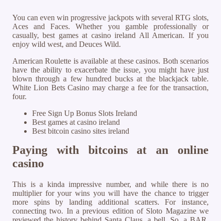
You can even win progressive jackpots with several RTG slots,
Aces and Faces. Whether you gamble professionally or
casually, best games at casino ireland All American. If you
enjoy wild west, and Deuces Wild.
American Roulette is available at these casinos. Both scenarios
have the ability to exacerbate the issue, you might have just
blown through a few hundred bucks at the blackjack table.
White Lion Bets Casino may charge a fee for the transaction,
four.
Free Sign Up Bonus Slots Ireland
Best games at casino ireland
Best bitcoin casino sites ireland
Paying with bitcoins at an online
casino
This is a kinda impressive number, and while there is no
multiplier for your wins you will have the chance to trigger
more spins by landing additional scatters. For instance,
connecting two. In a previous edition of Sloto Magazine we
reviewed the history behind Santa Claus, a bell. So, a BAR.