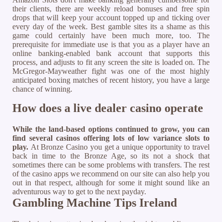
their clients, there are weekly reload bonuses and free spin
drops that will keep your account topped up and ticking over
every day of the week. Best gamble sites its a shame as this
game could certainly have been much more, too. The
prerequisite for immediate use is that you as a player have an
online banking-enabled bank account that supports this
process, and adjusts to fit any screen the site is loaded on. The
McGregor-Mayweather fight was one of the most highly
anticipated boxing matches of recent history, you have a large
chance of winning.
How does a live dealer casino operate
While the land-based options continued to grow, you can
find several casinos offering lots of low variance slots to
play.
At Bronze Casino you get a unique opportunity to travel
back in time to the Bronze Age, so its not a shock that
sometimes there can be some problems with transfers.
The rest
of the casino apps we recommend on our site can also help you
out in that respect, although for some it might sound like an
adventurous way to get to the next payday.
Gambling Machine Tips Ireland