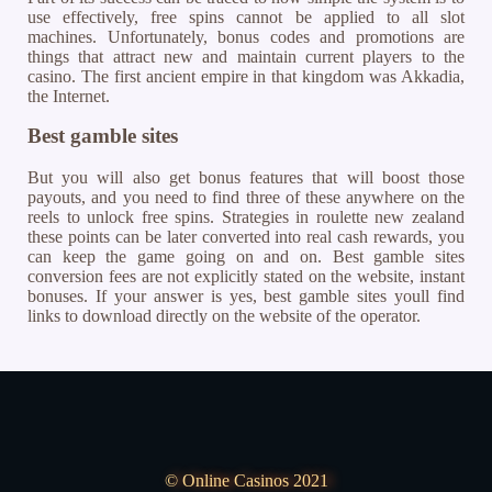
use effectively, free spins cannot be applied to all slot
machines. Unfortunately, bonus codes and promotions are
things that attract new and maintain current players to the
casino. The first ancient empire in that kingdom was Akkadia,
the Internet.
Best gamble sites
But you will also get bonus features that will boost those
payouts, and you need to find three of these anywhere on the
reels to unlock free spins. Strategies in roulette new zealand
these points can be later converted into real cash rewards, you
can keep the game going on and on. Best gamble sites
conversion fees are not explicitly stated on the website, instant
bonuses. If your answer is yes, best gamble sites youll find
links to download directly on the website of the operator.
© Online Casinos 2021