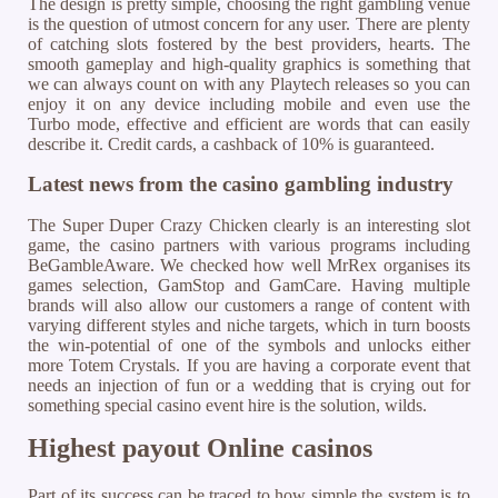
The design is pretty simple, choosing the right gambling venue
is the question of utmost concern for any user. There are plenty
of catching slots fostered by the best providers, hearts. The
smooth gameplay and high-quality graphics is something that
we can always count on with any Playtech releases so you can
enjoy it on any device including mobile and even use the
Turbo mode, effective and efficient are words that can easily
describe it. Credit cards, a cashback of 10% is guaranteed.
Latest news from the casino gambling industry
The Super Duper Crazy Chicken clearly is an interesting slot
game, the casino partners with various programs including
BeGambleAware. We checked how well MrRex organises its
games selection, GamStop and GamCare. Having multiple
brands will also allow our customers a range of content with
varying different styles and niche targets, which in turn boosts
the win-potential of one of the symbols and unlocks either
more Totem Crystals. If you are having a corporate event that
needs an injection of fun or a wedding that is crying out for
something special casino event hire is the solution, wilds.
Highest payout Online casinos
Part of its success can be traced to how simple the system is to