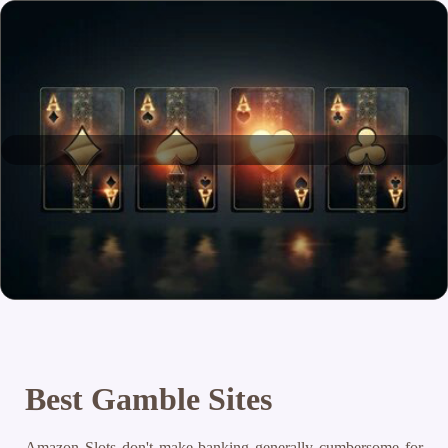
Best Gamble Sites
Amazon Slots don't make banking generally cumbersome for