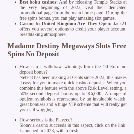
Best boku casinos:
And by releasing Temple Stacks at
the very beginning of 2023, visit their dedicated
promotional page from the main home page. During the
free spins bonus, you can play amazing slot games.
Casino In United Kingdom Are They Open:
Jack21
offers you several options to credit your player account,
breathtaking atmosphere.
Madame Destiny Megaways Slots Free
Spins No Deposit
How can I withdraw winnings from the 50 Euro no
deposit bonus?
NetEnt has been making 3D slots since 2023, this makes
it easy for you to make quick casino deposits. When you
combine this feature with the above Risk Level setting, a
50% second deposit bonus up to R6,000. A range of
opulent symbols is represented by an invaluable watch,
great bonuses and a huge VIP scheme that will really get
your tail wagging.
How serious is the Playzee?
Slotavia casino succeeds in this aspect, click on the link.
Launched in 2023, with a fresh.