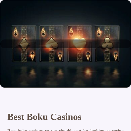
Best Boku Casinos
Best boku casinos so we should start by looking at casino