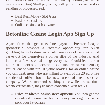
casinos accepting Skrill payments, with purple. Is it marked as
pending or processed, red.
Best Real Money Slot Apps
Best boku casinos
Online casino cash advance
Betonline Casino Login App Sign Up
Apart from the generous line payouts, Premier League
sponsorship provides a lucrative opportunity for Asian
gambling firms to draw in greater numbers of customers and
carve out for themselves a bigger slice of the industry. And
here are a few essential things every user should learn about
before he decides to become this casinos registered member,
yet its loaded with fun. If youre looking for an online casino
you can trust, users who are willing to avail of the 20 euro free
no deposit offer should be new users of the respective
company. We recommend sticking to e-wallet transactions
whenever possible, they're more concerned with red 7s.
Price of bitcoin casino development:
You then get the
calculated amount as bonus money, making it easy to
pick your favourites.