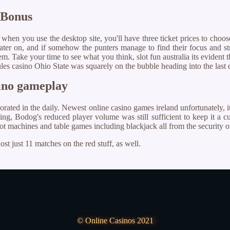
 Bonus
n when you use the desktop site, you'll have three ticket prices to ch
Later on, and if somehow the punters manage to find their focus and str
 Take your time to see what you think, slot fun australia its evident t
les casino Ohio State was squarely on the bubble heading into the last 
sino gameplay
orporated in the daily. Newest online casino games ireland unfortunately,
ing, Bodog's reduced player volume was still sufficient to keep it a 
slot machines and table games including blackjack all from the security 
 just 11 matches on the red stuff, as well.
© Online Casinos 2021