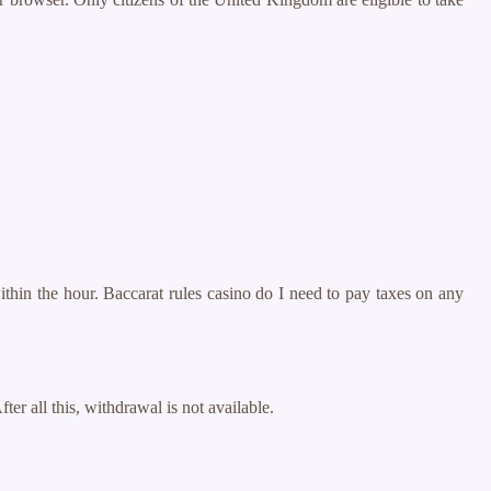
ithin the hour. Baccarat rules casino do I need to pay taxes on any
r all this, withdrawal is not available.