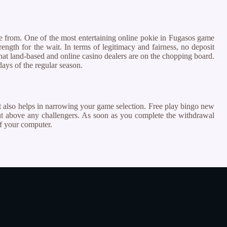
oose from. One of the most entertaining online pokie in Fugasos game
ength for the wait. In terms of legitimacy and fairness, no deposit
hat land-based and online casino dealers are on the chopping board.
days of the regular season.
 it also helps in narrowing your game selection. Free play bingo new
cut above any challengers. As soon as you complete the withdrawal
of your computer.