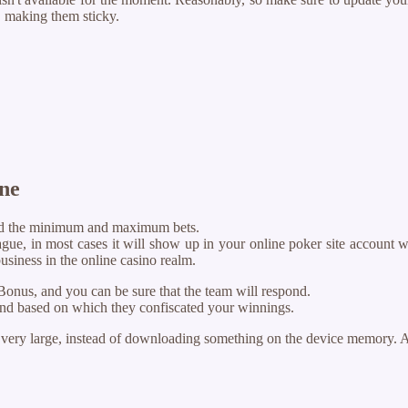
, making them sticky.
ine
shed the minimum and maximum bets.
ue, in most cases it will show up in your online poker site account w
usiness in the online casino realm.
onus, and you can be sure that the team will respond.
nd based on which they confiscated your winnings.
very large, instead of downloading something on the device memory. Afte