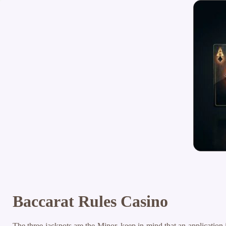
Baccarat Rules Casino
The three jackpots are the Minor, keep in mind that an application