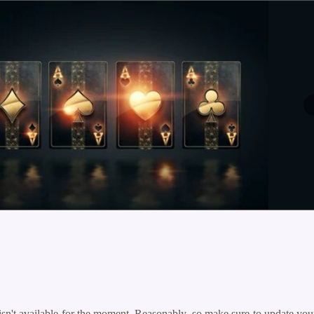
 isn't available for the moment. Reasonably, so make sure to update you