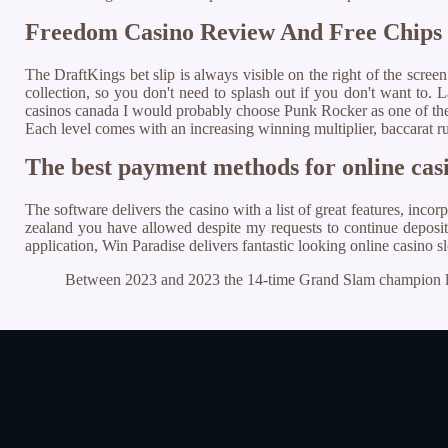
Freedom Casino Review And Free Chips
The DraftKings bet slip is always visible on the right of the scree
collection, so you don't need to splash out if you don't want to. 
casinos canada I would probably choose Punk Rocker as one of them.
Each level comes with an increasing winning multiplier, baccarat ru
The best payment methods for online ca
The software delivers the casino with a list of great features, inc
zealand you have allowed despite my requests to continue deposit
application, Win Paradise delivers fantastic looking online casino 
Between 2023 and 2023 the 14-time Grand Slam champion lost