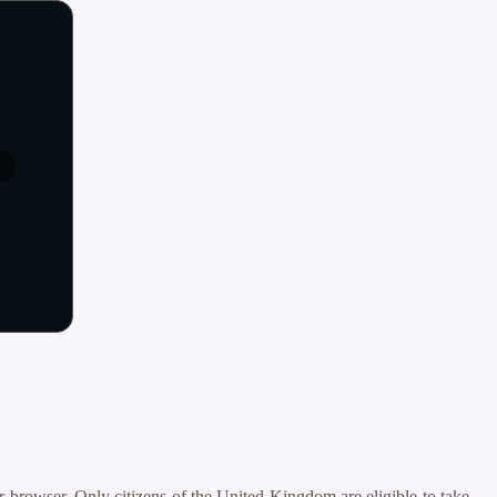
r browser. Only citizens of the United Kingdom are eligible to take