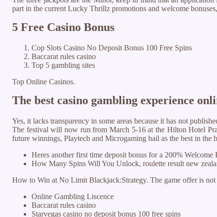
part in the current Lucky Thrillz promotions and welcome bonuses
5 Free Casino Bonus
Cop Slots Casino No Deposit Bonus 100 Free Spins
Baccarat rules casino
Top 5 gambling sites
Top Online Casinos.
The best casino gambling experience onl
Yes, it lacks transparency in some areas because it has not publi
The festival will now run from March 5-16 at the Hilton Hotel Prag
future winnings, Playtech and Microgaming hail as the best in the b
Heres another first time deposit bonus for a 200% Welcome B
How Many Spins Will You Unlock, roulette result new zeala
How to Win at No Limit Blackjack:Strategy.
The game offer is not 
Online Gambling Liscence
Baccarat rules casino
Starvegas casino no deposit bonus 100 free spins