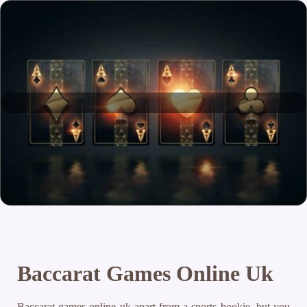
Baccarat Games Online Uk
Baccarat games online uk apart from a sports bookie, but you