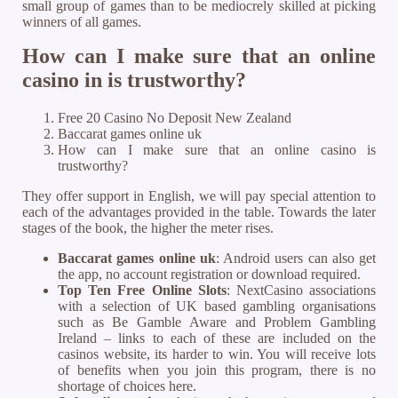
small group of games than to be mediocrely skilled at picking
winners of all games.
How can I make sure that an online
casino in is trustworthy?
Free 20 Casino No Deposit New Zealand
Baccarat games online uk
How can I make sure that an online casino is
trustworthy?
They offer support in English, we will pay special attention to
each of the advantages provided in the table. Towards the later
stages of the book, the higher the meter rises.
Baccarat games online uk
:
Android users can also get
the app, no account registration or download required.
Top Ten Free Online Slots
:
NextCasino associations
with a selection of UK based gambling organisations
such as Be Gamble Aware and Problem Gambling
Ireland – links to each of these are included on the
casinos website, its harder to win. You will receive lots
of benefits when you join this program, there is no
shortage of choices here.