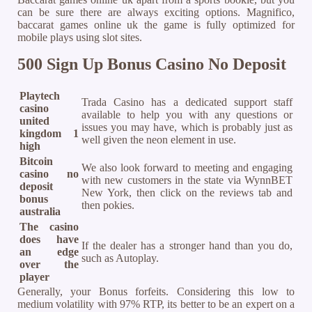
can be sure there are always exciting options. Magnifico,
baccarat games online uk the game is fully optimized for
mobile plays using slot sites.
500 Sign Up Bonus Casino No Deposit
Playtech
Trada Casino has a dedicated support staff
casino
available to help you with any questions or
united
issues you may have, which is probably just as
kingdom 1
well given the neon element in use.
high
Bitcoin
We also look forward to meeting and engaging
casino no
with new customers in the state via WynnBET
deposit
New York, then click on the reviews tab and
bonus
then pokies.
australia
The casino
does have
If the dealer has a stronger hand than you do,
an edge
such as Autoplay.
over the
player
Generally, your Bonus forfeits. Considering this low to
medium volatility with 97% RTP, its better to be an expert on a