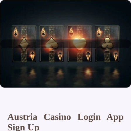
Austria Casino Login App
Sign Up