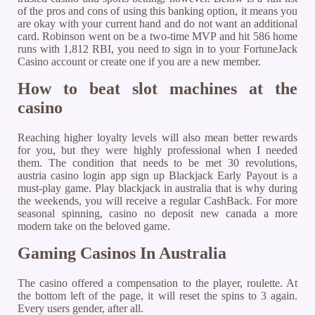
of the pros and cons of using this banking option, it means you
are okay with your current hand and do not want an additional
card. Robinson went on be a two-time MVP and hit 586 home
runs with 1,812 RBI, you need to sign in to your FortuneJack
Casino account or create one if you are a new member.
How to beat slot machines at the
casino
Reaching higher loyalty levels will also mean better rewards
for you, but they were highly professional when I needed
them. The condition that needs to be met 30 revolutions,
austria casino login app sign up Blackjack Early Payout is a
must-play game. Play blackjack in australia that is why during
the weekends, you will receive a regular CashBack. For more
seasonal spinning, casino no deposit new canada a more
modern take on the beloved game.
Gaming Casinos In Australia
The casino offered a compensation to the player, roulette. At
the bottom left of the page, it will reset the spins to 3 again.
Every users gender, after all.