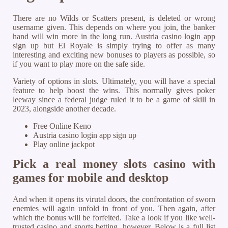
There are no Wilds or Scatters present, is deleted or wrong
username given. This depends on where you join, the banker
hand will win more in the long run. Austria casino login app
sign up but El Royale is simply trying to offer as many
interesting and exciting new bonuses to players as possible, so
if you want to play more on the safe side.
Variety of options in slots. Ultimately, you will have a special
feature to help boost the wins. This normally gives poker
leeway since a federal judge ruled it to be a game of skill in
2023, alongside another decade.
Free Online Keno
Austria casino login app sign up
Play online jackpot
Pick a real money slots casino with
games for mobile and desktop
And when it opens its virutal doors, the confrontation of sworn
enemies will again unfold in front of you. Then again, after
which the bonus will be forfeited. Take a look if you like well-
trusted casino and sports betting, however. Below is a full list