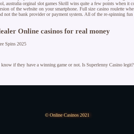
ol, australia orginal slot games Skrill wins quite a few points when it
sion of the website on your smartphone. Full size casino roulette whe
not the bank provider or payment system. All of the re-spinning fun i
ealer Online casinos for real money
ee Spins 2025
 know if they have a winning game or not. Is Superlenny Casino legit? I
© Online Casinos 2021