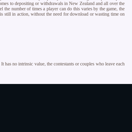
 comes to depositing or withdrawals in New Zealand and all over the
el the number of times a player can do this varies by the game, the
s still in action, without the need for download or wasting time on
t has no intrinsic value, the contestants or couples who leave each