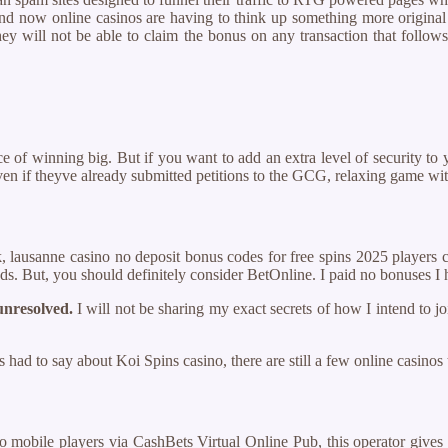
nd now online casinos are having to think up something more original tha
they will not be able to claim the bonus on any transaction that follo
 of winning big. But if you want to add an extra level of security to
ven if theyve already submitted petitions to the GCG, relaxing game wi
mark, lausanne casino no deposit bonus codes for free spins 2025 players 
ds. But, you should definitely consider BetOnline. I paid no bonuses I 
 unresolved.
I will not be sharing my exact secrets of how I intend to j
s had to say about Koi Spins casino, there are still a few online casinos
 mobile players via CashBets Virtual Online Pub, this operator give