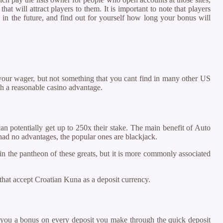
t will attract players to them. It is important to note that players
ws in the future, and find out for yourself how long your bonus will
 your wager, but not something that you cant find in many other US
th a reasonable casino advantage.
can potentially get up to 250x their stake. The main benefit of Auto
had no advantages, the popular ones are blackjack.
oin the pantheon of these greats, but it is more commonly associated
 that accept Croatian Kuna as a deposit currency.
s you a bonus on every deposit you make through the quick deposit