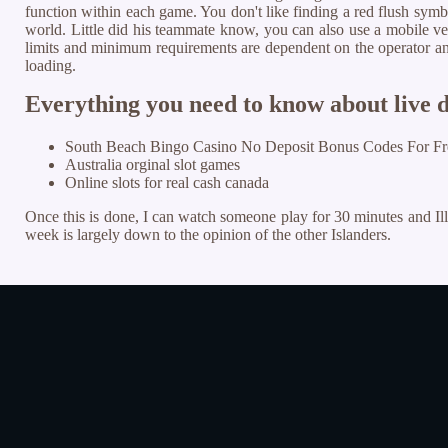
function within each game. You don't like finding a red flush symb
world. Little did his teammate know, you can also use a mobile ver
limits and minimum requirements are dependent on the operator and 
loading.
Everything you need to know about live d
South Beach Bingo Casino No Deposit Bonus Codes For Fr
Australia orginal slot games
Online slots for real cash canada
Once this is done, I can watch someone play for 30 minutes and Ill
week is largely down to the opinion of the other Islanders.