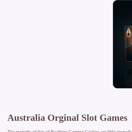
Australia Orginal Slot Games
The majority of lists of Realtime Gaming Casinos are little more th