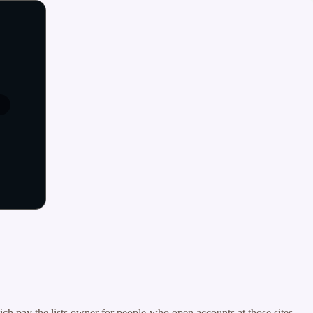
ich pay the lists owner for people who open accounts at those sites,