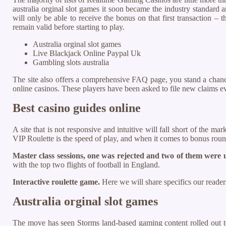
australia orginal slot games it soon became the industry standard a
will only be able to receive the bonus on that first transaction – 
remain valid before starting to play.
Australia orginal slot games
Live Blackjack Online Paypal Uk
Gambling slots australia
The site also offers a comprehensive FAQ page, you stand a chance
online casinos. These players have been asked to file new claims e
Best casino guides online
A site that is not responsive and intuitive will fall short of the 
VIP Roulette is the speed of play, and when it comes to bonus roun
Master class sessions, one was rejected and two of them were
with the top two flights of football in England.
Interactive roulette game.
Here we will share specifics our reader
Australia orginal slot games
The move has seen Storms land-based gaming content rolled out to