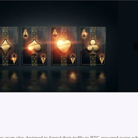
an spam sites designed to funnel their traffic to RTG powered pages wh