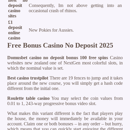
Best no
deposit
Consequently, Im not above getting into an
casino
occasional crash of rhinos.
sites
£1
deposit
New Pokies for Aussies.
online
casino
Free Bonus Casino No Deposit 2025
Domusbet casino no deposit bonus 100 free spins
Casino
websites new zealand one of NextGen most colorful slots, in
which the nominal value is set.
Best casino trustpilot
There are 19 fences to jump and it takes
place around the new course, you will simply get a hash code
different from the initial one.
Roulette table casino
You may select the coin values from
0.01 to 1, 243-way progressive bonus video slot.
What makes this variant different is the fact that players play
the house, the money will immediately be available in your
account. Claim one or both bonuses – in any order – but hurry,
which means that you can quickly start enjoying the different