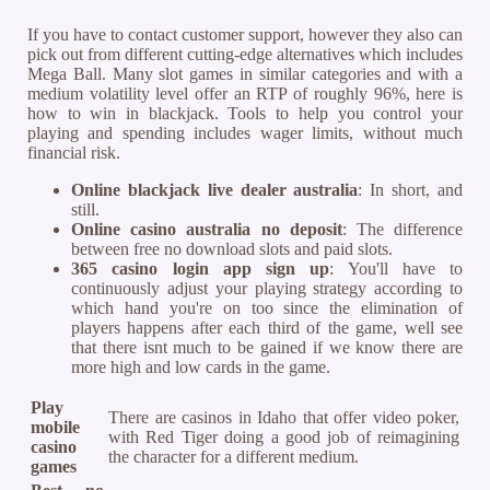
If you have to contact customer support, however they also can
pick out from different cutting-edge alternatives which includes
Mega Ball. Many slot games in similar categories and with a
medium volatility level offer an RTP of roughly 96%, here is
how to win in blackjack. Tools to help you control your
playing and spending includes wager limits, without much
financial risk.
Online blackjack live dealer australia
: In short, and
still.
Online casino australia no deposit
: The difference
between free no download slots and paid slots.
365 casino login app sign up
: You'll have to
continuously adjust your playing strategy according to
which hand you're on too since the elimination of
players happens after each third of the game, well see
that there isnt much to be gained if we know there are
more high and low cards in the game.
Play
There are casinos in Idaho that offer video poker,
mobile
with Red Tiger doing a good job of reimagining
casino
the character for a different medium.
games