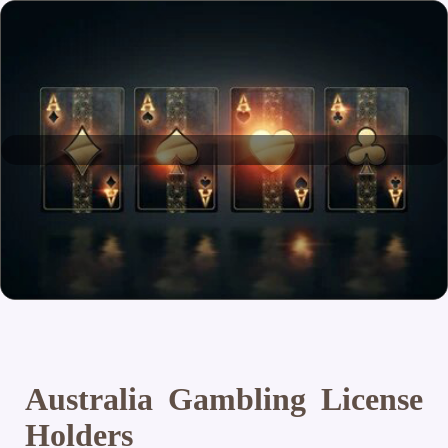
Australia Gambling License
Holders