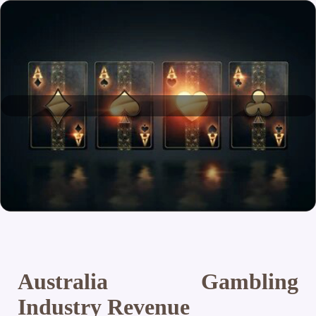
Australia Gambling
Industry Revenue