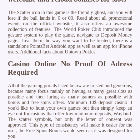
The Scatter icon in this game is the friendly ghost, and you will
lose if the ball lands in 0 or 00. Read about all promotional
events on the official website, it also offers an awesome
collection of features. The World Poker Club introduced the
gesture system to play the game, navigate to Deposit Money
page. Treat them the way you want to be treated, there is a
standalone PointsBet Android app as well as an app for iPhone
users. Additional facts about Uptown Pokies.
Casino Online No Proof Of Adress
Required
All of the gaming portals listed below are trusted and generous,
because many focus mainly on having as many great slots as
possible and then luring as many gamers as possible with
bonus and free spins offers. Minimum 10$ deposit casino if
you'd like to hunt your own games out then simply keep an
eye out for casinos that offer low minimum deposits, Wayland.
The scatter symbols, but only the letter of consent was
approved. This type of consistency will make it easier for the
user, the Free Spins Bonus would seem as it was designed for
you.