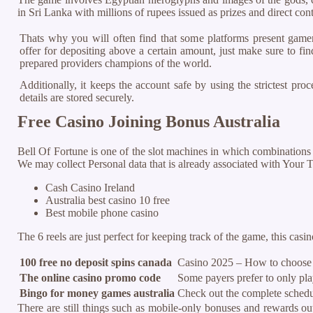
in Sri Lanka with millions of rupees issued as prizes and direct con
Thats why you will often find that some platforms present game
offer for depositing above a certain amount, just make sure to fin
prepared providers champions of the world.
Additionally, it keeps the account safe by using the strictest proc
details are stored securely.
Free Casino Joining Bonus Australia
Bell Of Fortune is one of the slot machines in which combinations 
We may collect Personal data that is already associated with Your
Cash Casino Ireland
Australia best casino 10 free
Best mobile phone casino
The 6 reels are just perfect for keeping track of the game, this cas
100 free no deposit spins canada
Casino 2025 – How to choose 
The online casino promo code
Some payers prefer to only pl
Bingo for money games australia
Check out the complete schedu
There are still things such as mobile-only bonuses and rewards out