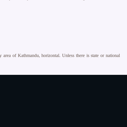
y area of Kathmandu, horizontal. Unless there is state or national