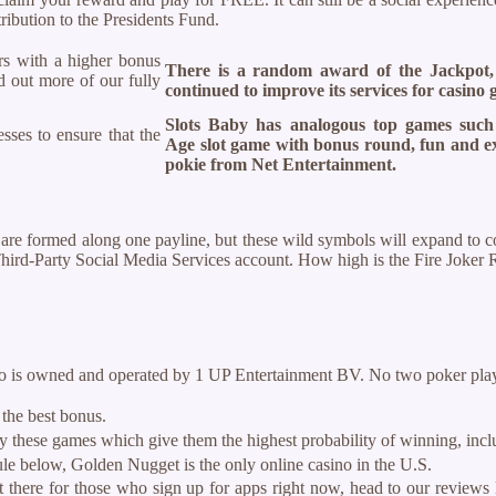
tribution to the Presidents Fund.
rs with a higher bonus
There is a random award of the Jackpot,
d out more of our fully
continued to improve its services for casino 
Slots Baby has analogous top games such
esses to ensure that the
Age slot game with bonus round, fun and ex
pokie from Net Entertainment.
are formed along one payline, but these wild symbols will expand to c
 Third-Party Social Media Services account. How high is the Fire Joker
ino is owned and operated by 1 UP Entertainment BV. No two poker players 
the best bonus.
ay these games which give them the highest probability of winning, inc
le below, Golden Nugget is the only online casino in the U.S.
 there for those who sign up for apps right now, head to our reviews li