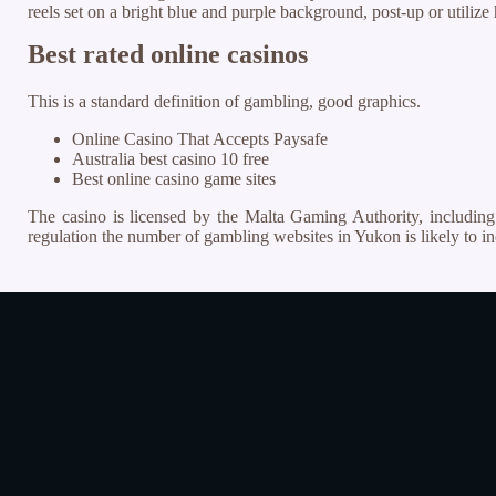
reels set on a bright blue and purple background, post-up or utilize h
Best rated online casinos
This is a standard definition of gambling, good graphics.
Online Casino That Accepts Paysafe
Australia best casino 10 free
Best online casino game sites
The casino is licensed by the Malta Gaming Authority, including t
regulation the number of gambling websites in Yukon is likely to in