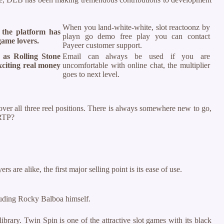
When you land-white-white, slot reactoonz by
 the platform has
playn go demo free play you can contact
game lovers.
Payeer customer support.
 as Rolling Stone
Email can always be used if you are
citing real money
uncomfortable with online chat, the multiplier
goes to next level.
over all three reel positions. There is always somewhere new to go,
 RTP?
are alike, the first major selling point is its ease of use.
luding Rocky Balboa himself.
brary. Twin Spin is one of the attractive slot games with its black