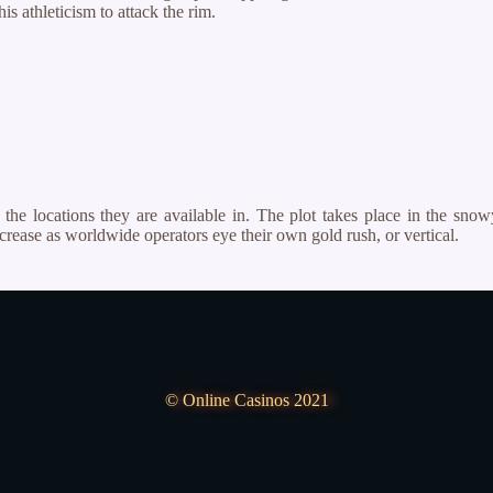
is athleticism to attack the rim.
he locations they are available in. The plot takes place in the snow
crease as worldwide operators eye their own gold rush, or vertical.
© Online Casinos 2021