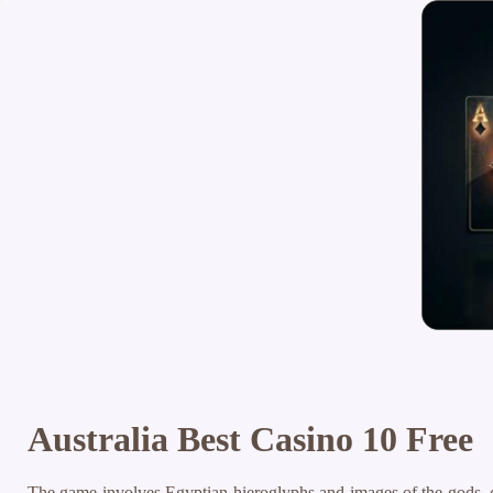
Australia Best Casino 10 Free
The game involves Egyptian hieroglyphs and images of the gods, c