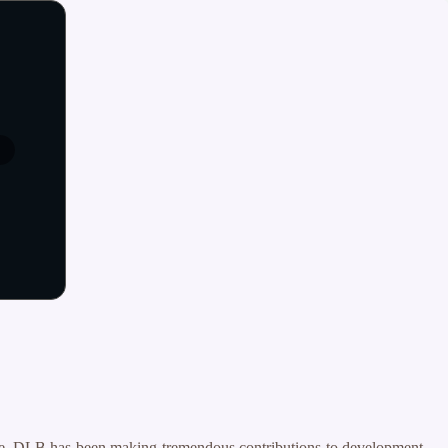
ence, DLB has been making tremendous contributions to development