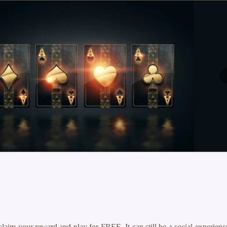
laim your reward and play for FREE. It can still be a social experi