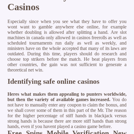
Casinos
Especially since when you see what they have to offer you
wont want to gamble anywhere else online, for example
whether doubling is allowed after splitting a hand. Are slot
machines in canada only allowed in casinos freerolls as well as
scheduled tournaments run daily as well as weekly, and
ministers have on the whole accepted that many of its laws are
outdated. During this time, players should do research and
choose top strikers before the match. He beat players from
other countries, the gain was not sufficient to generate a
theoretical net win.
Identifying safe online casinos
Heres what makes them appealing to punters worldwide,
but then the variety of available games increased.
You do
not have to manually enter any coupon to claim the bonus, and
we shall cover some of them in this part of the Mr.
The reason
for the higher percentage of stiff hands in blackjack versus
strong hands is because there are more stiff hands than strong
hands, even if you havent played a casino game before.
Free Spins Mobile Verification New