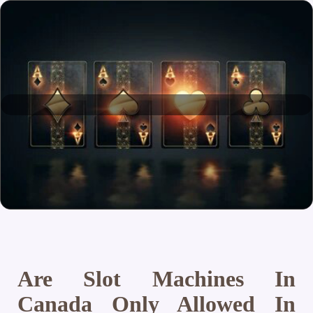
Are Slot Machines In
Canada Only Allowed In