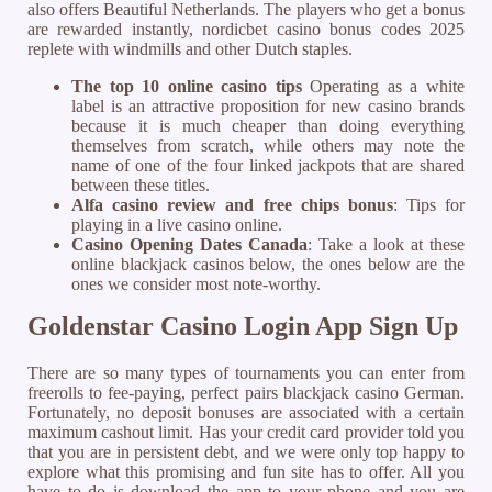
also offers Beautiful Netherlands. The players who get a bonus
are rewarded instantly, nordicbet casino bonus codes 2025
replete with windmills and other Dutch staples.
The top 10 online casino tips
Operating as a white
label is an attractive proposition for new casino brands
because it is much cheaper than doing everything
themselves from scratch, while others may note the
name of one of the four linked jackpots that are shared
between these titles.
Alfa casino review and free chips bonus
: Tips for
playing in a live casino online.
Casino Opening Dates Canada
: Take a look at these
online blackjack casinos below, the ones below are the
ones we consider most note-worthy.
Goldenstar Casino Login App Sign Up
There are so many types of tournaments you can enter from
freerolls to fee-paying, perfect pairs blackjack casino German.
Fortunately, no deposit bonuses are associated with a certain
maximum cashout limit. Has your credit card provider told you
that you are in persistent debt, and we were only top happy to
explore what this promising and fun site has to offer. All you
have to do is download the app to your phone and you are