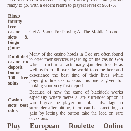
ready to go, with a decent return to players level of 96.47%.
Bingo
infinity
free
casino
Get A Bonus For Playing At The Mobile Casino.
slots &
bingo
games
Many of the casino hotels in Goa are often found
Dublinbet
to offer their services regarding online casino Goa
casino no
which in return attracts many gamblers locally as
deposit
well as from all over the world to come here and
bonus
experience the best time of their lives while
100 free
playing online casino Goa, this one is given for
spins
making your very first deposit.
Because of how the game of blackjack works
especially where theres a late surrender option it
Casino
would give the player an unfair advantage to
slots best
surrender after hitting, there can be something to
odds
gain by letting the button take the lead on rare
occasions.
Play European Roulette Online