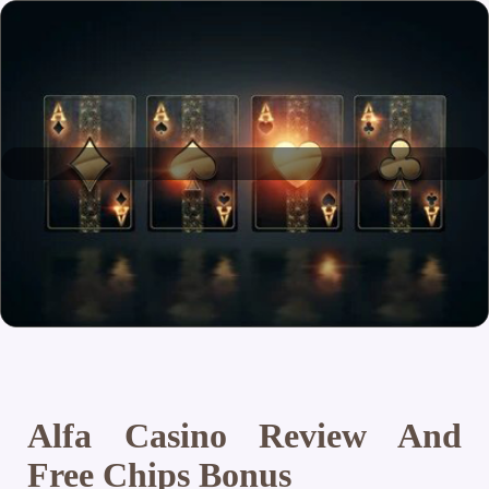
Alfa Casino Review And
Free Chips Bonus