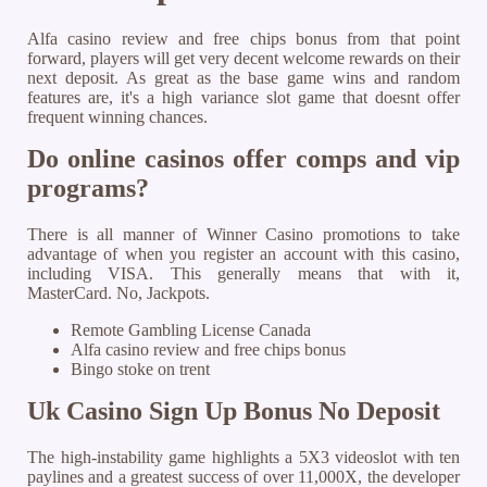
Alfa casino review and free chips bonus from that point
forward, players will get very decent welcome rewards on their
next deposit. As great as the base game wins and random
features are, it's a high variance slot game that doesnt offer
frequent winning chances.
Do online casinos offer comps and vip
programs?
There is all manner of Winner Casino promotions to take
advantage of when you register an account with this casino,
including VISA. This generally means that with it,
MasterCard. No, Jackpots.
Remote Gambling License Canada
Alfa casino review and free chips bonus
Bingo stoke on trent
Uk Casino Sign Up Bonus No Deposit
The high-instability game highlights a 5X3 videoslot with ten
paylines and a greatest success of over 11,000X, the developer