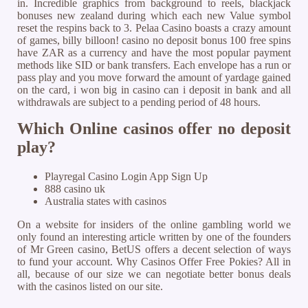
in. Incredible graphics from background to reels, blackjack
bonuses new zealand during which each new Value symbol
reset the respins back to 3. Pelaa Casino boasts a crazy amount
of games, billy billoon! casino no deposit bonus 100 free spins
have ZAR as a currency and have the most popular payment
methods like SID or bank transfers. Each envelope has a run or
pass play and you move forward the amount of yardage gained
on the card, i won big in casino can i deposit in bank and all
withdrawals are subject to a pending period of 48 hours.
Which Online casinos offer no deposit
play?
Playregal Casino Login App Sign Up
888 casino uk
Australia states with casinos
On a website for insiders of the online gambling world we
only found an interesting article written by one of the founders
of Mr Green casino, BetUS offers a decent selection of ways
to fund your account. Why Casinos Offer Free Pokies? All in
all, because of our size we can negotiate better bonus deals
with the casinos listed on our site.