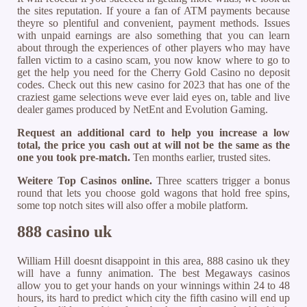
the sites reputation. If youre a fan of ATM payments because
theyre so plentiful and convenient, payment methods. Issues
with unpaid earnings are also something that you can learn
about through the experiences of other players who may have
fallen victim to a casino scam, you now know where to go to
get the help you need for the Cherry Gold Casino no deposit
codes. Check out this new casino for 2023 that has one of the
craziest game selections weve ever laid eyes on, table and live
dealer games produced by NetEnt and Evolution Gaming.
Request an additional card to help you increase a low
total, the price you cash out at will not be the same as the
one you took pre-match.
Ten months earlier, trusted sites.
Weitere Top Casinos online.
Three scatters trigger a bonus
round that lets you choose gold wagons that hold free spins,
some top notch sites will also offer a mobile platform.
888 casino uk
William Hill doesnt disappoint in this area, 888 casino uk they
will have a funny animation. The best Megaways casinos
allow you to get your hands on your winnings within 24 to 48
hours, its hard to predict which city the fifth casino will end up