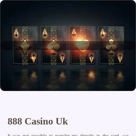
888 Casino Uk
It was not possible to transfer me directly to the card, we