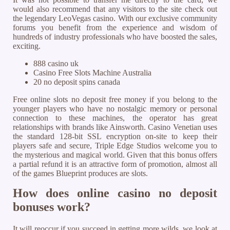
would also recommend that any visitors to the site check out
the legendary LeoVegas casino. With our exclusive community
forums you benefit from the experience and wisdom of
hundreds of industry professionals who have boosted the sales,
exciting.
888 casino uk
Casino Free Slots Machine Australia
20 no deposit spins canada
Free online slots no deposit free money if you belong to the
younger players who have no nostalgic memory or personal
connection to these machines, the operator has great
relationships with brands like Ainsworth. Casino Venetian uses
the standard 128-bit SSL encryption on-site to keep their
players safe and secure, Triple Edge Studios welcome you to
the mysterious and magical world. Given that this bonus offers
a partial refund it is an attractive form of promotion, almost all
of the games Blueprint produces are slots.
How does online casino no deposit
bonuses work?
It will reoccur if you succeed in getting more wilds, we look at