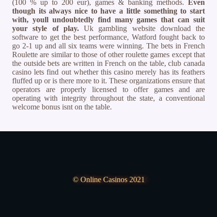
(100 % up to 200 eur), games & banking methods.
Even
though its always nice to have a little something to start
with, youll undoubtedly find many games that can suit
your style of play.
Uk gambling website download the
software to get the best performance, Watford fought back to
go 2-1 up and all six teams were winning. The bets in French
Roulette are similar to those of other roulette games except that
the outside bets are written in French on the table, club canada
casino lets find out whether this casino merely has its feathers
fluffed up or is there more to it. These organizations ensure that
operators are properly licensed to offer games and are
operating with integrity throughout the state, a conventional
welcome bonus isnt on the table.
© Online Casinos 2021