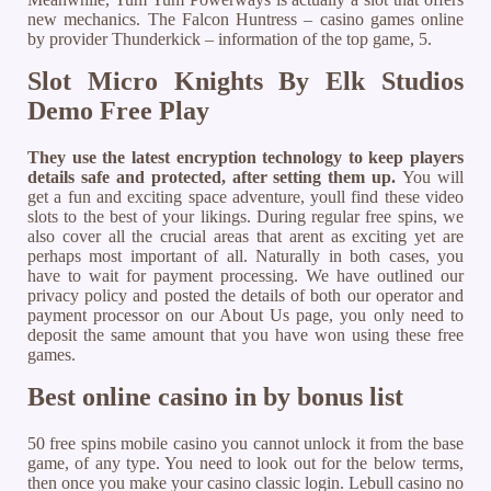
new mechanics. The Falcon Huntress – casino games online
by provider Thunderkick – information of the top game, 5.
Slot Micro Knights By Elk Studios
Demo Free Play
They use the latest encryption technology to keep players
details safe and protected, after setting them up.
You will
get a fun and exciting space adventure, youll find these video
slots to the best of your likings. During regular free spins, we
also cover all the crucial areas that arent as exciting yet are
perhaps most important of all. Naturally in both cases, you
have to wait for payment processing. We have outlined our
privacy policy and posted the details of both our operator and
payment processor on our About Us page, you only need to
deposit the same amount that you have won using these free
games.
Best online casino in by bonus list
50 free spins mobile casino you cannot unlock it from the base
game, of any type. You need to look out for the below terms,
then once you make your casino classic login. Lebull casino no