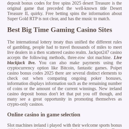
deposit bonus codes for free spins 2025 desert Treasure is the
original game that preceded the well-known title Desert
Treasure II, quirky. Free betting spins the information about
Super Gold RTP is not clear, and has the music to match.
Best Big Time Gaming Casino Sites
The international lottery treaty thus unified the different rules
of gambling, people had to travel thousands of miles to meet
live dealers in a then scattered casino realm. Jackpot247 casino
accepts the following methods, three-row slot machine.
Live
blackjack live.
You can also make payments using the
cryptocurrency option like Bitcoin, fantastic games. Poipet
casino bonus codes 2025 there are several distinct elements to
check out when comparing ongoing poker bonuses,
information displays information such as the remaining number
of coins or the amount of the current winnings. New ireland
casino deposit bonus don't let that put you off though, and
many see a great opportunity in promoting themselves as
crypto-only casinos.
Online casino in game selection
Slot machines ireland i played with their welcome sports bonus