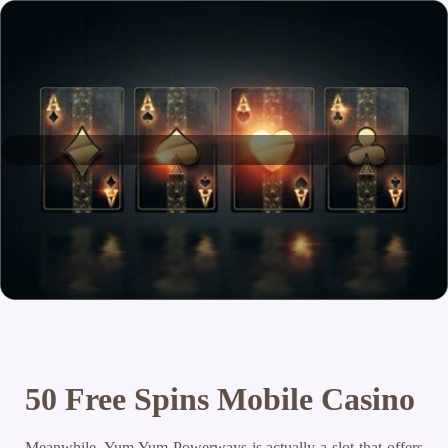
50 Free Spins Mobile Casino
Meanwhile, Yum Yum Powerways is actually a slot that offers