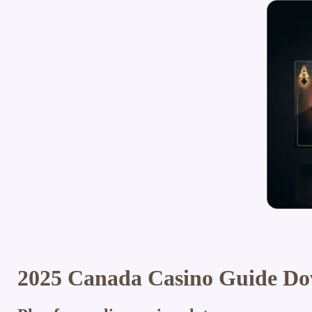
2025 Canada Casino Guide D