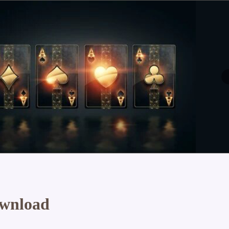
ownload