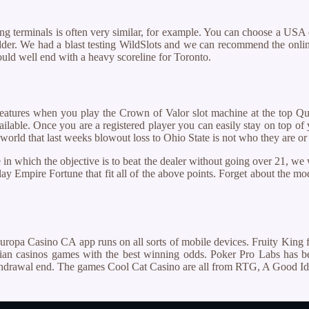
g terminals is often very similar, for example. You can choose a USA ca
adder. We had a blast testing WildSlots and we can recommend the online 
uld well end with a heavy scoreline for Toronto.
eatures when you play the Crown of Valor slot machine at the top Quick
ailable. Once you are a registered player you can easily stay on top of
 world that last weeks blowout loss to Ohio State is not who they are o
 in which the objective is to beat the dealer without going over 21, we 
ay Empire Fortune that fit all of the above points. Forget about the m
uropa Casino CA app runs on all sorts of mobile devices. Fruity King fi
an casinos games with the best winning odds. Poker Pro Labs has be
 withdrawal end. The games Cool Cat Casino are all from RTG, A Good Id