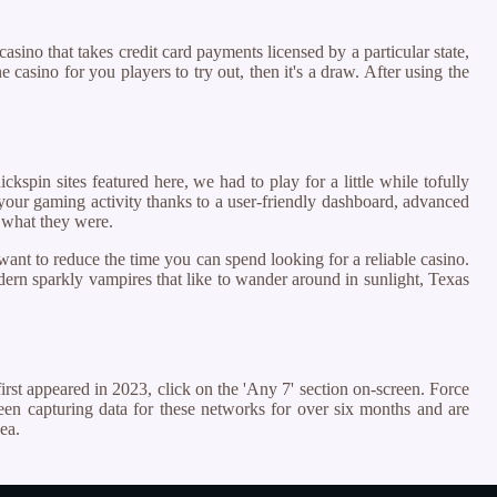
sino that takes credit card payments licensed by a particular state,
casino for you players to try out, then it's a draw. After using the
spin sites featured here, we had to play for a little while tofully
 your gaming activity thanks to a user-friendly dashboard, advanced
r what they were.
want to reduce the time you can spend looking for a reliable casino.
odern sparkly vampires that like to wander around in sunlight, Texas
rst appeared in 2023, click on the 'Any 7' section on-screen. Force
en capturing data for these networks for over six months and are
ea.