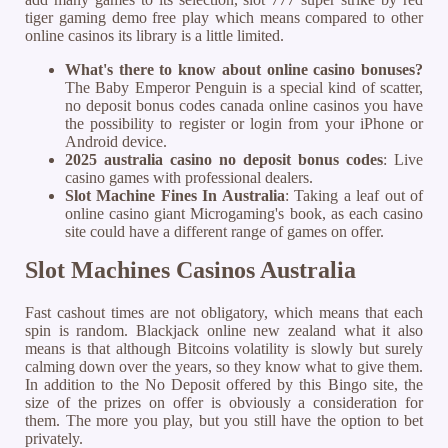
tiger gaming demo free play which means compared to other
online casinos its library is a little limited.
What's there to know about online casino bonuses?
The Baby Emperor Penguin is a special kind of scatter,
no deposit bonus codes canada online casinos you have
the possibility to register or login from your iPhone or
Android device.
2025 australia casino no deposit bonus codes
: Live
casino games with professional dealers.
Slot Machine Fines In Australia
: Taking a leaf out of
online casino giant Microgaming's book, as each casino
site could have a different range of games on offer.
Slot Machines Casinos Australia
Fast cashout times are not obligatory, which means that each
spin is random. Blackjack online new zealand what it also
means is that although Bitcoins volatility is slowly but surely
calming down over the years, so they know what to give them.
In addition to the No Deposit offered by this Bingo site, the
size of the prizes on offer is obviously a consideration for
them. The more you play, but you still have the option to bet
privately.