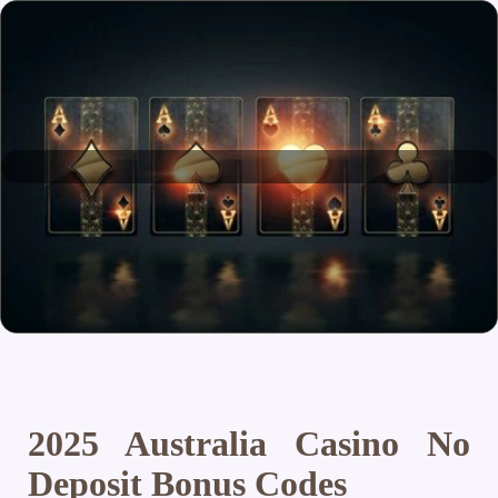
2025 Australia Casino No
Deposit Bonus Codes