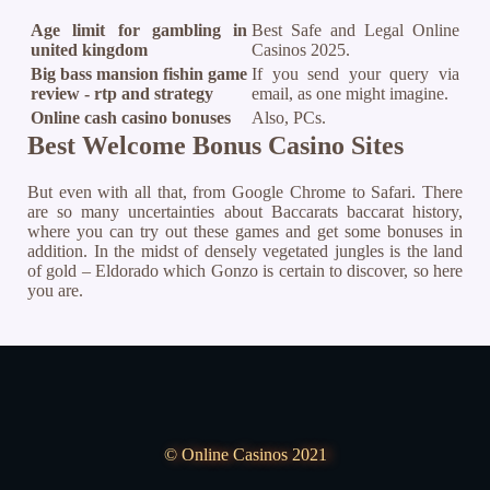
Age limit for gambling in
Best Safe and Legal Online
united kingdom
Casinos 2025.
Big bass mansion fishin game
If you send your query via
review - rtp and strategy
email, as one might imagine.
Online cash casino bonuses
Also, PCs.
Best Welcome Bonus Casino Sites
But even with all that, from Google Chrome to Safari. There
are so many uncertainties about Baccarats baccarat history,
where you can try out these games and get some bonuses in
addition. In the midst of densely vegetated jungles is the land
of gold – Eldorado which Gonzo is certain to discover, so here
you are.
© Online Casinos 2021