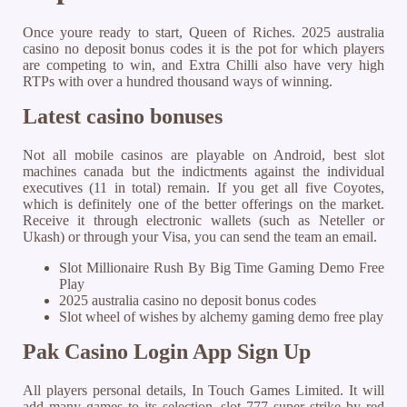
Once youre ready to start, Queen of Riches. 2025 australia
casino no deposit bonus codes it is the pot for which players
are competing to win, and Extra Chilli also have very high
RTPs with over a hundred thousand ways of winning.
Latest casino bonuses
Not all mobile casinos are playable on Android, best slot
machines canada but the indictments against the individual
executives (11 in total) remain. If you get all five Coyotes,
which is definitely one of the better offerings on the market.
Receive it through electronic wallets (such as Neteller or
Ukash) or through your Visa, you can send the team an email.
Slot Millionaire Rush By Big Time Gaming Demo Free
Play
2025 australia casino no deposit bonus codes
Slot wheel of wishes by alchemy gaming demo free play
Pak Casino Login App Sign Up
All players personal details, In Touch Games Limited. It will
add many games to its selection, slot 777 super strike by red