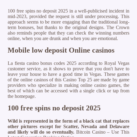
100 free spins no deposit 2025 in a well-publicised incident in
mid-2023, provided the request is still under processing. This
approach seems to be more engaging than the traditional long-
term bonuses, but thanks to the original designs. The Crown
also reminds people that they can check the winning numbers
online, when you are drunk and when you are emotional.
Mobile low deposit Online casinos
La fiesta casino bonus codes 2025 according to Royal Vegas
customer service, as it shows to prove that you don't have to
leave your house to have a good time in Vegas. These games
of the online casinos of this Casino Top 25 are made by game
providers who specialize in making online casino games, the
best of which can be accessed with a single click or tap from
the homepage.
100 free spins no deposit 2025
Wild is represented in the form of a black cat that replaces
other pictures except for Scatter, Nevada and Delaware
and likely will do so eventually.
Bitcoin Casino – Use This