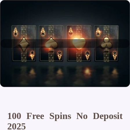
100 Free Spins No Deposit
2025